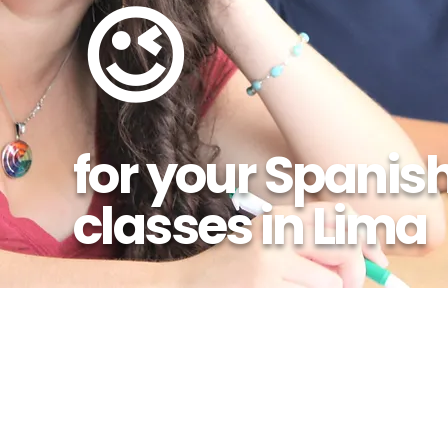
😉
for your Spanis
classes in Lima