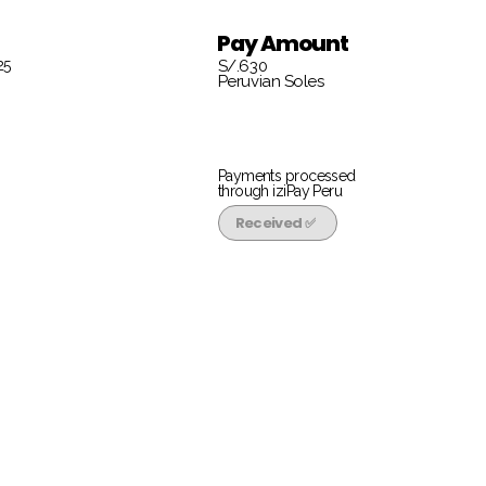
Pay Amount
25
S/.630
Peruvian Soles
Payments processed
through iziPay Peru
Received ✅