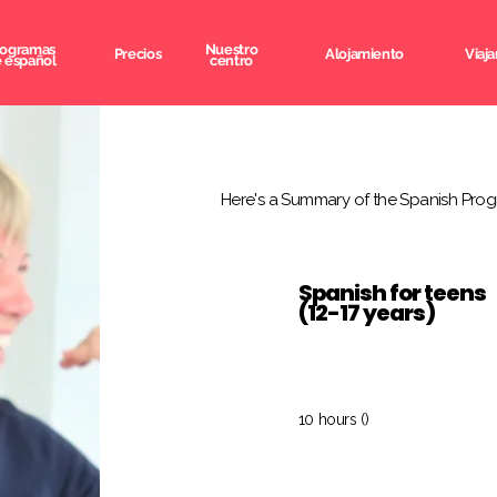
rogramas
Nuestro
Precios
Alojamiento
Viaja
 español
centro
Here's a Summary of the Spanish Prog
Spanish for teens
(12-17 years)
10 hours ()