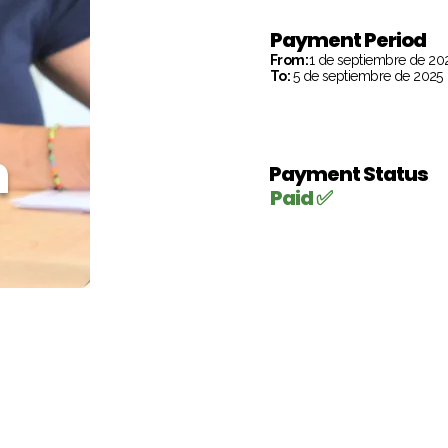
Payment Period
From:
1 de septiembre de 20
To:
5 de septiembre de 2025
h
Payment Status
Paid ✅