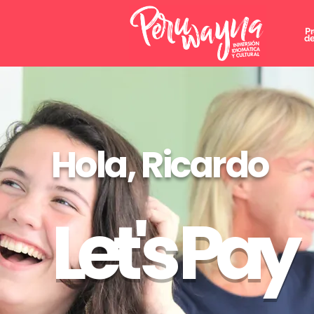
P
de
Hola, Ricardo
Let's Pay