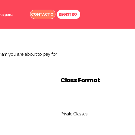
CONTACTO
REGISTRO
r a peru
ram you are about to pay for:
Class Format
Private Classes