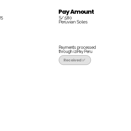
Pay Amount
25
S/.580
Peruvian Soles
Payments processed
through iziPay Peru
Received ✅