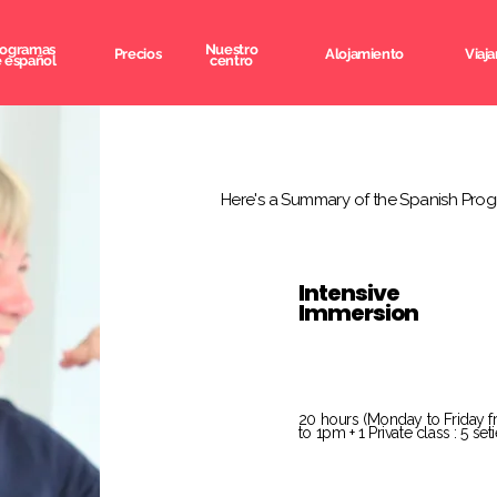
rogramas
Nuestro
Precios
Alojamiento
Viaja
 español
centro
Here's a Summary of the Spanish Prog
Intensive
Immersion
20 hours (Monday to Friday 
to 1pm + 1 Private class : 5 se