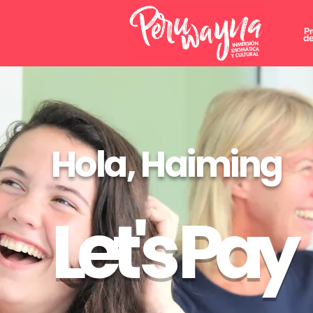
P
de
Hola, Haiming
Let's Pay