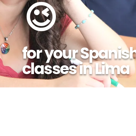
😉
for your Spanis
classes in Lima