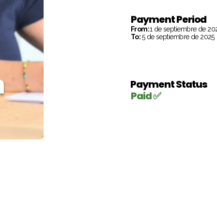
Payment Period
From:
1 de septiembre de 20
To:
5 de septiembre de 2025
h
Payment Status
Paid ✅