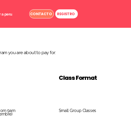
CONTACTO
REGISTRO
r a peru
ram you are about to pay for:
Class Format
from 9am
Small Group Classes
tiembre)