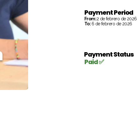
Payment Period
From:
2 de febrero de 2026
To:
6 de febrero de 2026
h
Payment Status
Paid ✅