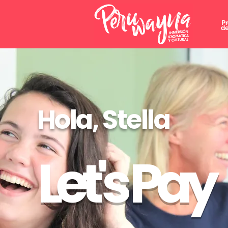
P
de
Hola, Stella
Let's Pay