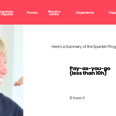
rogramas
Nuestro
Precios
Alojamiento
Viaja
 español
centro
Here's a Summary of the Spanish Prog
Pay-as-you-go
(less than 10h)
8 hours ()