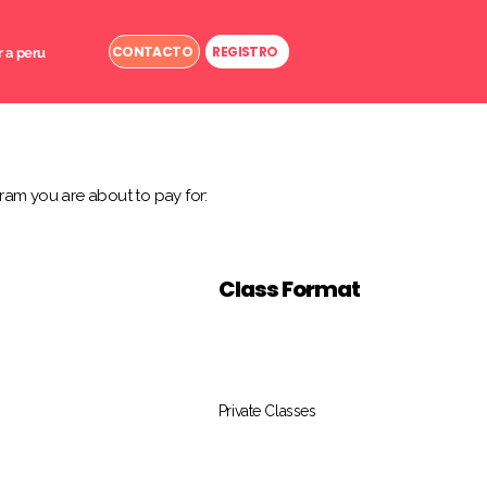
CONTACTO
REGISTRO
r a peru
ram you are about to pay for:
Class Format
Private Classes