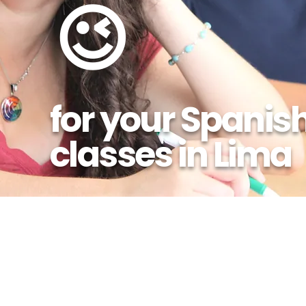
😉
for your Spanis
classes in Lima