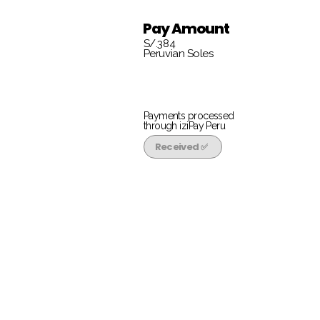
Pay Amount
S/.384
Peruvian Soles
Payments processed
through iziPay Peru
Received ✅