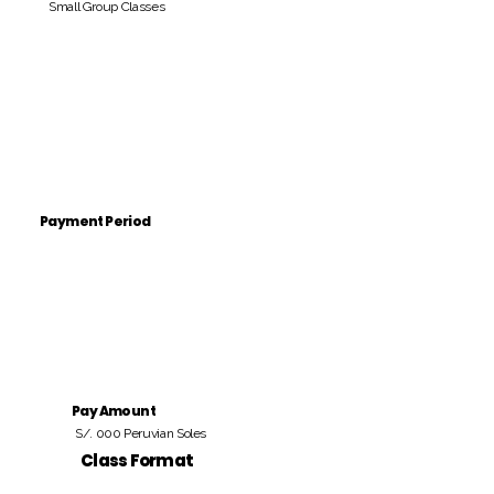
Small Group Classes
Payment Period
Pay Amount
S/. 000 Peruvian Soles
Class Format