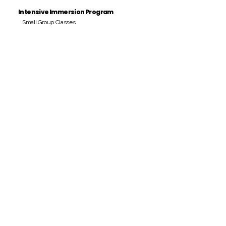
Intensive Immersion Program
Small Group Classes
Payment Period
Pay Amount
S/. 000 Peruvian Soles