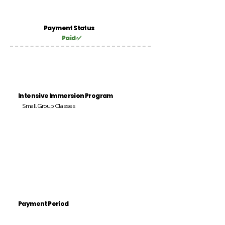
Payment Status
Paid ✅
Intensive Immersion Program
Small Group Classes
Payment Period