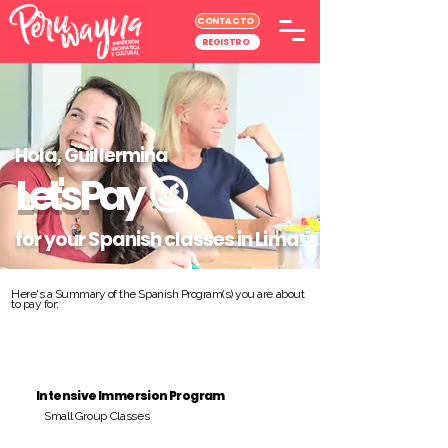
CONTACTO
REGISTRO
Hola, Guillermina
Let's Pay
😉
for your Spanish classes in Lima
Here's a Summary of the Spanish Program(s) you are about
to pay for:
Intensive Immersion Program
Small Group Classes