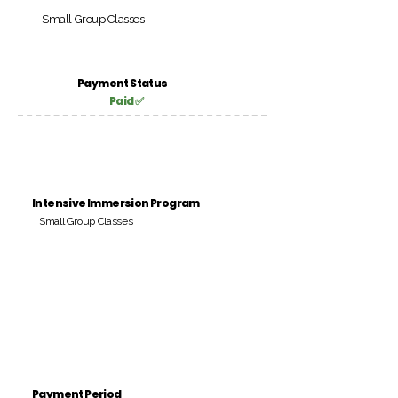
Small Group Classes
Payment Status
Paid ✅
Intensive Immersion Program
Small Group Classes
Payment Period