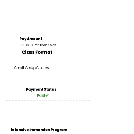
Pay Amount
S/. 000 Peruvian Soles
Class Format
Small Group Classes
Payment Status
Paid ✅
Intensive Immersion Program