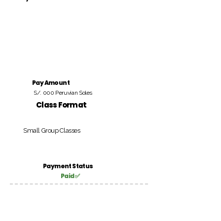
Pay Amount
S/. 000 Peruvian Soles
Class Format
Small Group Classes
Payment Status
Paid ✅