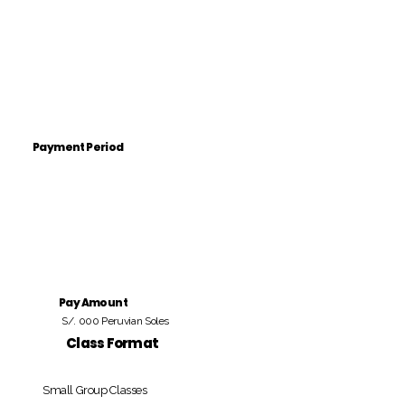
Payment Period
Pay Amount
S/. 000 Peruvian Soles
Class Format
Small Group Classes