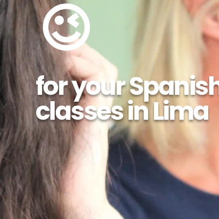
😉
for your Spanis
classes in Lima