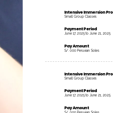
Intensive Immersion P
Small Group Classes
Payment Period
June 17, 2025 to June 21, 2025
Pay Amount
S/. 000 Peruvian Soles
Intensive Immersion P
Small Group Classes
Payment Period
June 17, 2025 to June 21, 2025
Pay Amount
S/. 000 Peruvian Soles