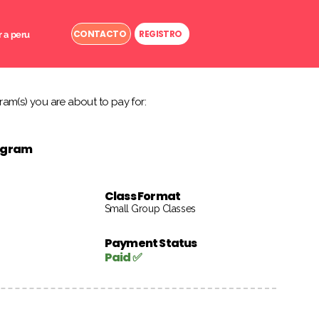
CONTACTO
REGISTRO
r a peru
am(s) you are about to pay for:
rogram
Class Format
Small Group Classes
Payment Status
Paid ✅