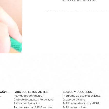
PARA LOS ESTUDIANTES
SOCIOS Y RECURSOS
PAÑOL
Actividades de inmersión
Programa de Español en Línea
s
Club de descuentos Peruwayna
Grupo peruwayna
Página de bienvenida
Política de privacidad y GDPR
Toma el examen SIELE en Lima
Política de cookies