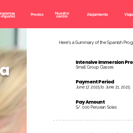
rogramas
Nuestro
Precios
Alojamiento
Viaja
 español
centro
Here's a Summary of the Spanish Progr
Intensive Immersion P
na
Small Group Classes
Payment Period
June 17, 2025 to June 21, 2025
Pay Amount
S/. 000 Peruvian Soles