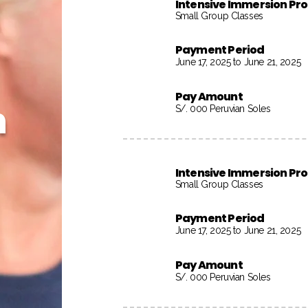
Intensive Immersion P
Small Group Classes
Payment Period
June 17, 2025 to June 21, 2025
Pay Amount
h
S/. 000 Peruvian Soles
Intensive Immersion P
Small Group Classes
Payment Period
June 17, 2025 to June 21, 2025
Pay Amount
S/. 000 Peruvian Soles