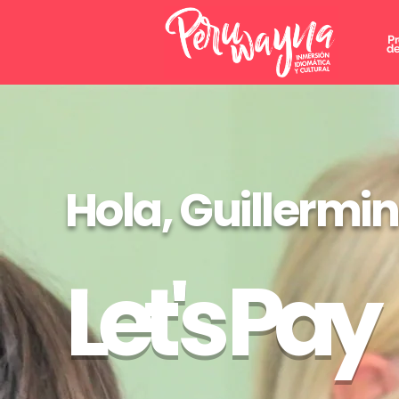
P
de
Hola, Guillermi
Let's Pay