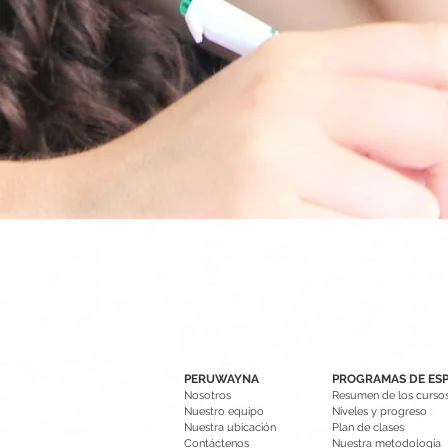
PERUWAYNA
PROGRAMAS DE ES
Nosotros
Resumen de los curso
Nuestro equipo
Niveles y progreso
Nuestra ubicación
Plan de clases
Contáctenos
Nuestra metodología