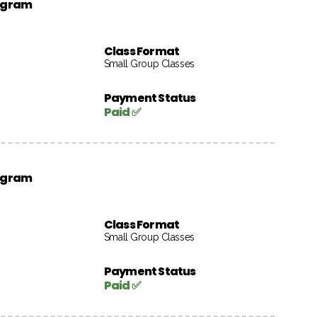
rogram
Class Format
Small Group Classes
Payment Status
Paid ✅
rogram
Class Format
Small Group Classes
Payment Status
Paid ✅