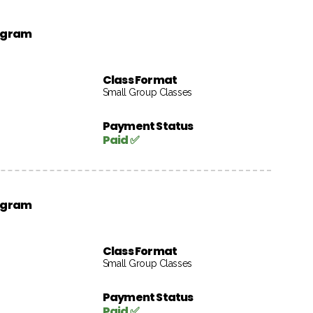
rogram
Class Format
Small Group Classes
Payment Status
Paid ✅
rogram
Class Format
Small Group Classes
Payment Status
Paid ✅