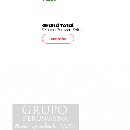
Grand Total
S/. 000 Peruvian Soles
Leer más
15