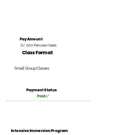
Pay Amount
S/. 000 Peruvian Soles
Class Format
Small Group Classes
Payment Status
Paid ✅
Intensive Immersion Program