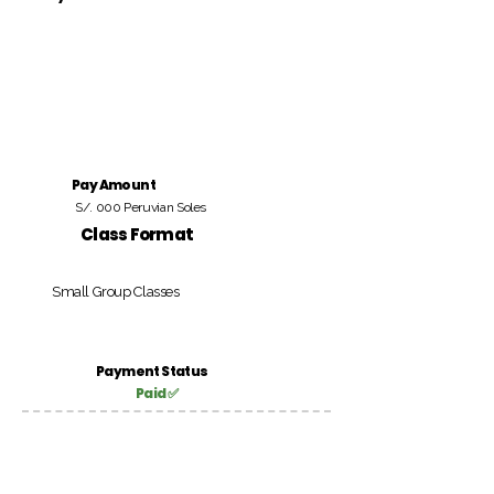
Pay Amount
S/. 000 Peruvian Soles
Class Format
Small Group Classes
Payment Status
Paid ✅