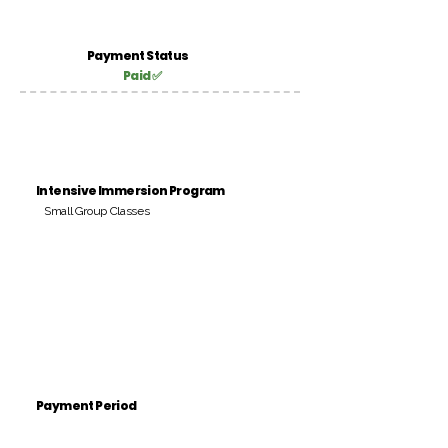
Payment Status
Paid ✅
Intensive Immersion Program
Small Group Classes
Payment Period