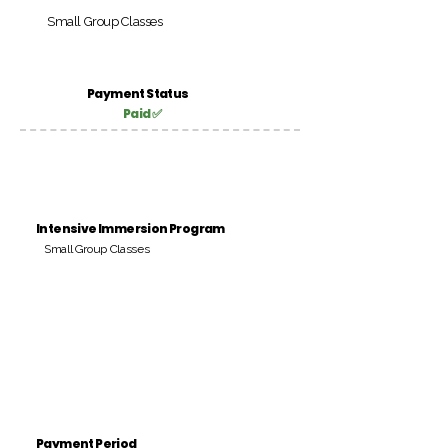
Small Group Classes
Payment Status
Paid ✅
Intensive Immersion Program
Small Group Classes
Payment Period