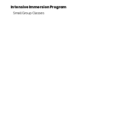
Intensive Immersion Program
Small Group Classes
Payment Period
Pay Amount
S/. 000 Peruvian Soles