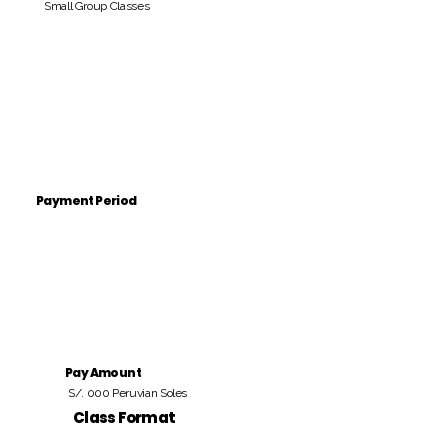
Small Group Classes
Payment Period
Pay Amount
S/. 000 Peruvian Soles
Class Format