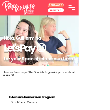
CONTACTO
REGISTRO
Hola, Guillermina
Let's Pay
😉
for your Spanish classes in Lima
Here's a Summary of the Spanish Program(s) you are about
to pay for:
Intensive Immersion Program
Small Group Classes