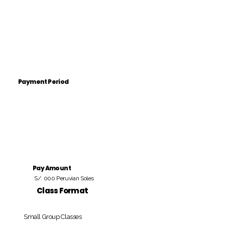
Payment Period
Pay Amount
S/. 000 Peruvian Soles
Class Format
Small Group Classes