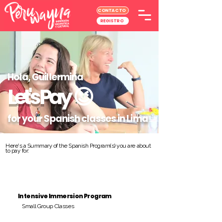
CONTACTO
REGISTRO
Hola, Guillermina
Let's Pay
😉
for your Spanish classes in Lima
Here's a Summary of the Spanish Program(s) you are about
to pay for:
Intensive Immersion Program
Small Group Classes