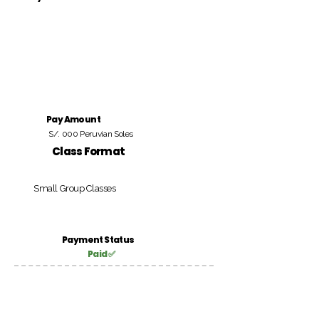
Pay Amount
S/. 000 Peruvian Soles
Class Format
Small Group Classes
Payment Status
Paid ✅