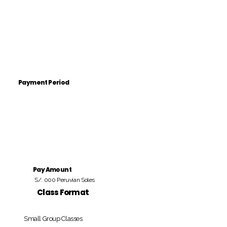
Payment Period
Pay Amount
S/. 000 Peruvian Soles
Class Format
Small Group Classes