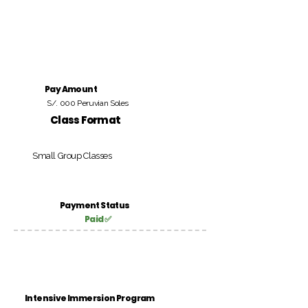
Pay Amount
S/. 000 Peruvian Soles
Class Format
Small Group Classes
Payment Status
Paid ✅
Intensive Immersion Program