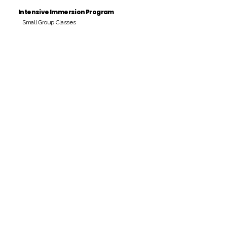
Intensive Immersion Program
Small Group Classes
Payment Period
Pay Amount
S/. 000 Peruvian Soles