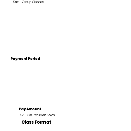
Small Group Classes
Payment Period
Pay Amount
S/. 000 Peruvian Soles
Class Format