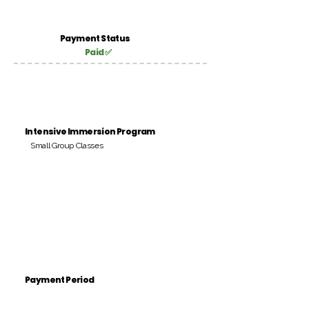
Payment Status
Paid ✅
Intensive Immersion Program
Small Group Classes
Payment Period