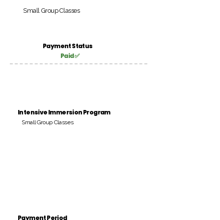
Small Group Classes
Payment Status
Paid ✅
Intensive Immersion Program
Small Group Classes
Payment Period