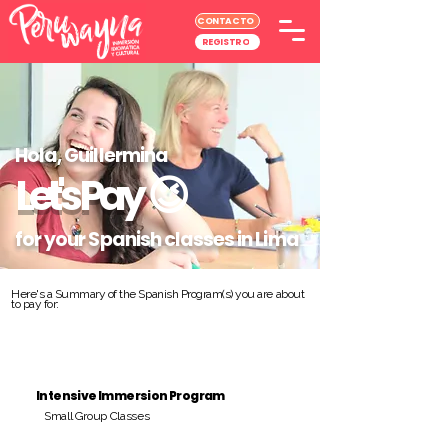
CONTACTO
REGISTRO
Hola, Guillermina
Let's Pay
😉
for your Spanish classes in Lima
Here's a Summary of the Spanish Program(s) you are about
to pay for:
Intensive Immersion Program
Small Group Classes