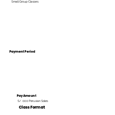
Small Group Classes
Payment Period
Pay Amount
S/. 000 Peruvian Soles
Class Format