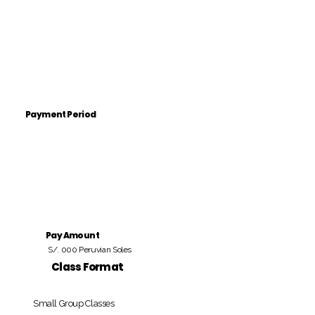
Payment Period
Pay Amount
S/. 000 Peruvian Soles
Class Format
Small Group Classes