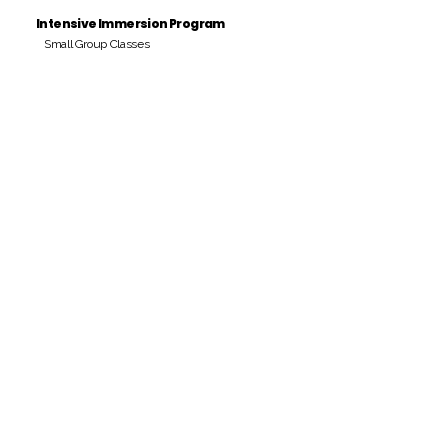
Intensive Immersion Program
Small Group Classes
Payment Period
Pay Amount
S/. 000 Peruvian Soles