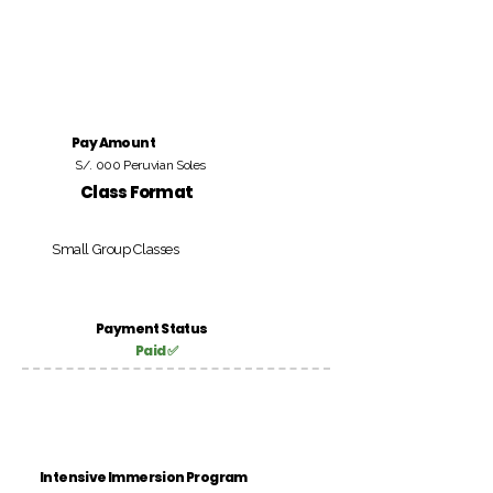
Pay Amount
S/. 000 Peruvian Soles
Class Format
Small Group Classes
Payment Status
Paid ✅
Intensive Immersion Program