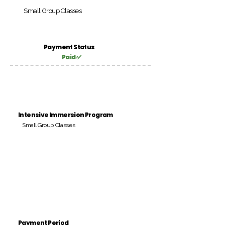
Small Group Classes
Payment Status
Paid ✅
Intensive Immersion Program
Small Group Classes
Payment Period