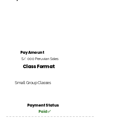
Pay Amount
S/. 000 Peruvian Soles
Class Format
Small Group Classes
Payment Status
Paid ✅