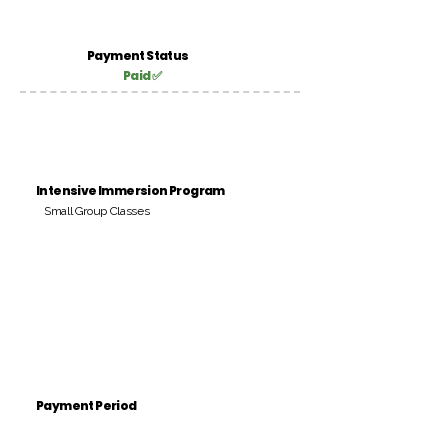
Payment Status
Paid ✅
Intensive Immersion Program
Small Group Classes
Payment Period