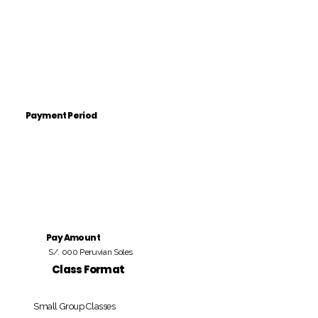
Payment Period
Pay Amount
S/. 000 Peruvian Soles
Class Format
Small Group Classes