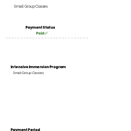
Small Group Classes
Payment Status
Paid ✅
Intensive Immersion Program
Small Group Classes
Payment Period