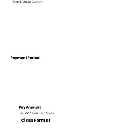
Small Group Classes
Payment Period
Pay Amount
S/. 000 Peruvian Soles
Class Format