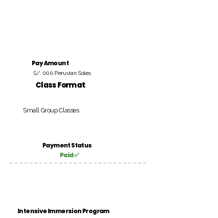
Pay Amount
S/. 000 Peruvian Soles
Class Format
Small Group Classes
Payment Status
Paid ✅
Intensive Immersion Program