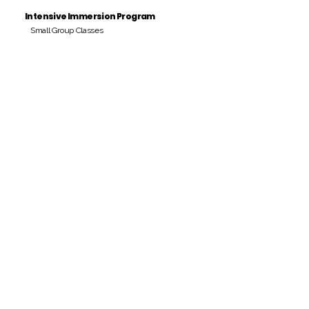
Intensive Immersion Program
Small Group Classes
Payment Period
Pay Amount
S/. 000 Peruvian Soles