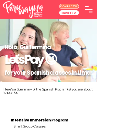
CONTACTO
REGISTRO
Hola, Guillermina
Let's Pay
😉
for your Spanish classes in Lima
Here's a Summary of the Spanish Program(s) you are about
to pay for:
Intensive Immersion Program
Small Group Classes