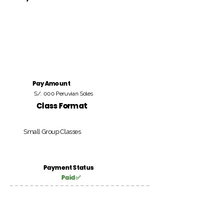
Pay Amount
S/. 000 Peruvian Soles
Class Format
Small Group Classes
Payment Status
Paid ✅