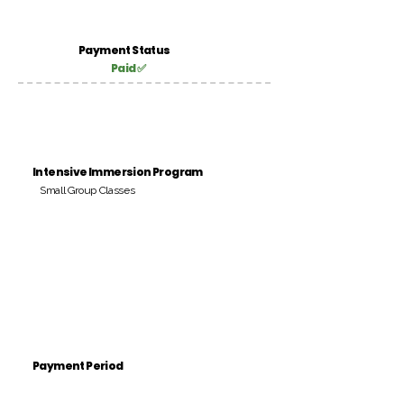
Payment Status
Paid ✅
Intensive Immersion Program
Small Group Classes
Payment Period