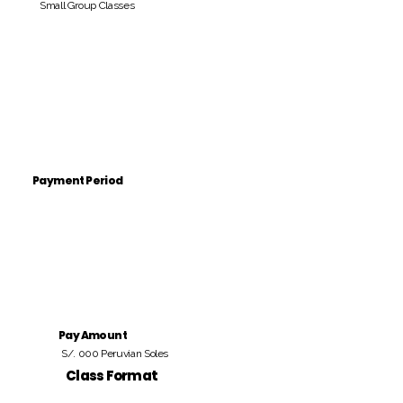
Small Group Classes
Payment Period
Pay Amount
S/. 000 Peruvian Soles
Class Format