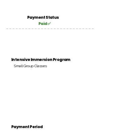
Payment Status
Paid ✅
Intensive Immersion Program
Small Group Classes
Payment Period