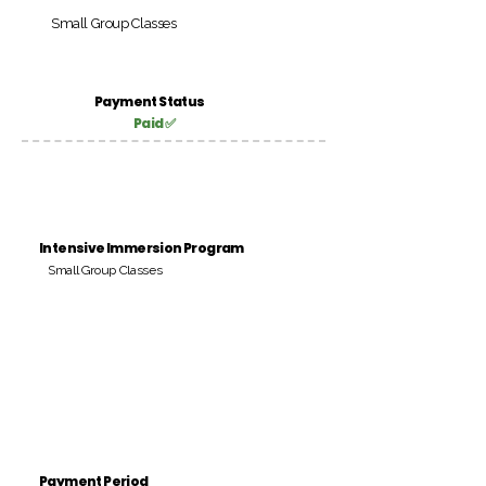
Small Group Classes
Payment Status
Paid ✅
Intensive Immersion Program
Small Group Classes
Payment Period