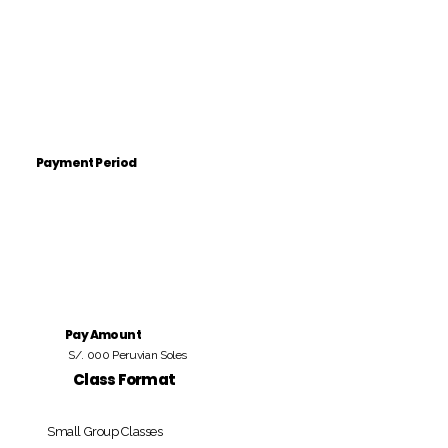
Payment Period
Pay Amount
S/. 000 Peruvian Soles
Class Format
Small Group Classes