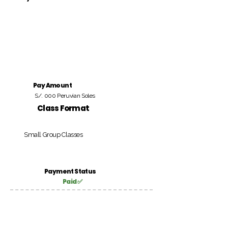
Pay Amount
S/. 000 Peruvian Soles
Class Format
Small Group Classes
Payment Status
Paid ✅