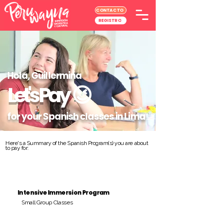
CONTACTO
REGISTRO
Hola, Guillermina
Let's Pay
😉
for your Spanish classes in Lima
Here's a Summary of the Spanish Program(s) you are about
to pay for:
Intensive Immersion Program
Small Group Classes