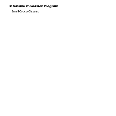
Intensive Immersion Program
Small Group Classes
Payment Period
Pay Amount
S/. 000 Peruvian Soles