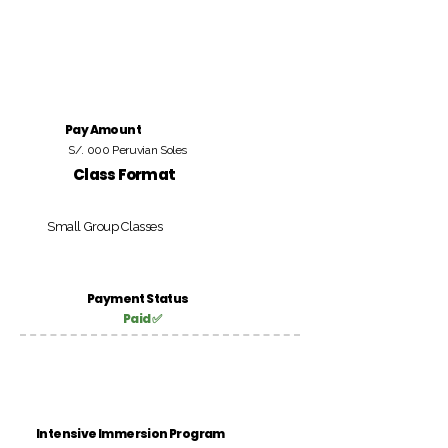
Pay Amount
S/. 000 Peruvian Soles
Class Format
Small Group Classes
Payment Status
Paid ✅
Intensive Immersion Program