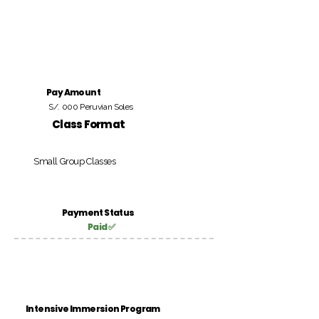
Pay Amount
S/. 000 Peruvian Soles
Class Format
Small Group Classes
Payment Status
Paid ✅
Intensive Immersion Program