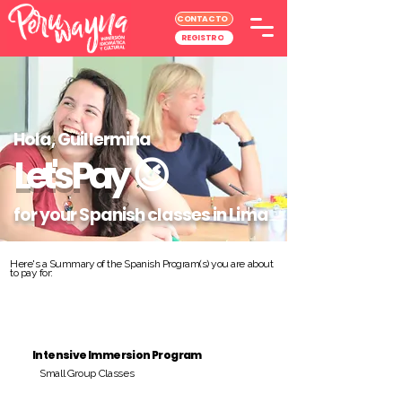
CONTACTO
REGISTRO
Hola, Guillermina
Let's Pay
😉
for your Spanish classes in Lima
Here's a Summary of the Spanish Program(s) you are about
to pay for:
Intensive Immersion Program
Small Group Classes