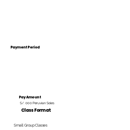
Payment Period
Pay Amount
S/. 000 Peruvian Soles
Class Format
Small Group Classes