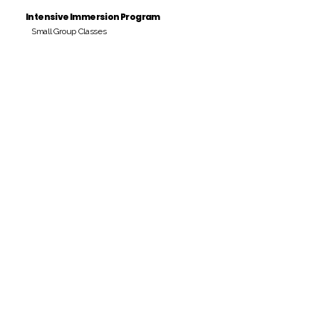
Intensive Immersion Program
Small Group Classes
Payment Period
Pay Amount
S/. 000 Peruvian Soles