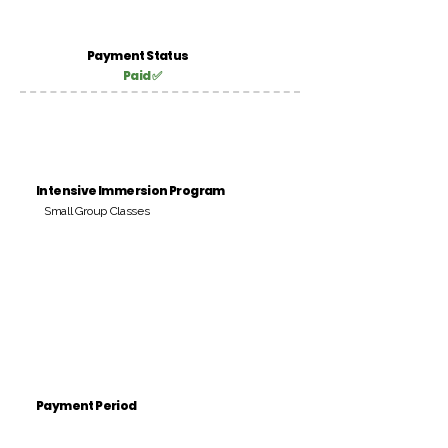
Payment Status
Paid ✅
Intensive Immersion Program
Small Group Classes
Payment Period