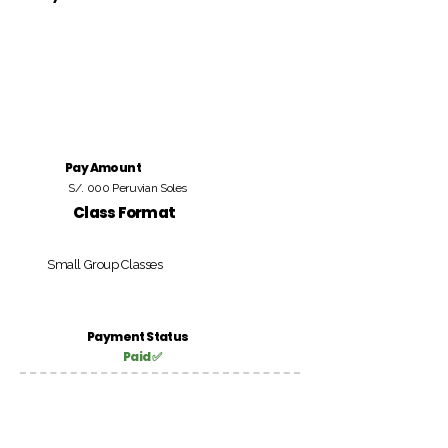
Pay Amount
S/. 000 Peruvian Soles
Class Format
Small Group Classes
Payment Status
Paid ✅