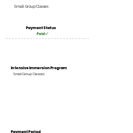
Small Group Classes
Payment Status
Paid ✅
Intensive Immersion Program
Small Group Classes
Payment Period