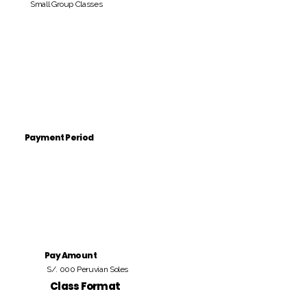
Small Group Classes
Payment Period
Pay Amount
S/. 000 Peruvian Soles
Class Format