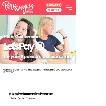
CONTACTO
REGISTRO
Hola, Guillermina
Let's Pay
😉
for your Spanish classes in Lima
Here's a Summary of the Spanish Program(s) you are about
to pay for:
Intensive Immersion Program
Small Group Classes