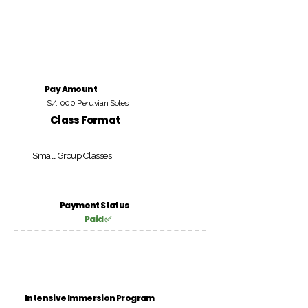
Pay Amount
S/. 000 Peruvian Soles
Class Format
Small Group Classes
Payment Status
Paid ✅
Intensive Immersion Program