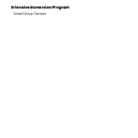
Intensive Immersion Program
Small Group Classes
Payment Period
Pay Amount
S/. 000 Peruvian Soles