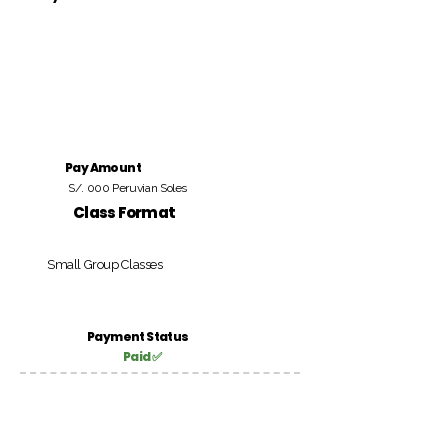
Pay Amount
S/. 000 Peruvian Soles
Class Format
Small Group Classes
Payment Status
Paid ✅