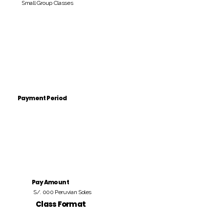
Small Group Classes
Payment Period
Pay Amount
S/. 000 Peruvian Soles
Class Format