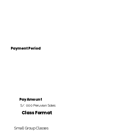
Payment Period
Pay Amount
S/. 000 Peruvian Soles
Class Format
Small Group Classes