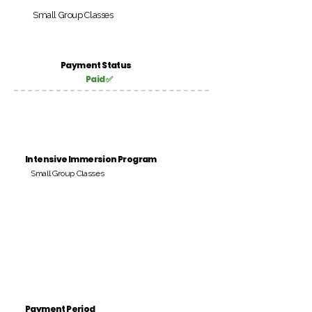
Small Group Classes
Payment Status
Paid ✅
Intensive Immersion Program
Small Group Classes
Payment Period