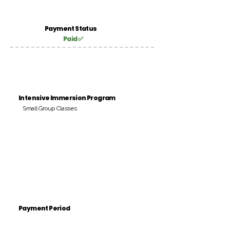
Payment Status
Paid ✅
Intensive Immersion Program
Small Group Classes
Payment Period