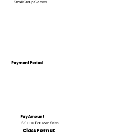
Small Group Classes
Payment Period
Pay Amount
S/. 000 Peruvian Soles
Class Format