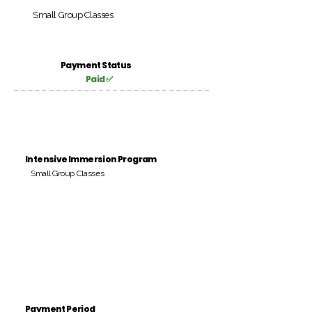
Small Group Classes
Payment Status
Paid ✅
Intensive Immersion Program
Small Group Classes
Payment Period