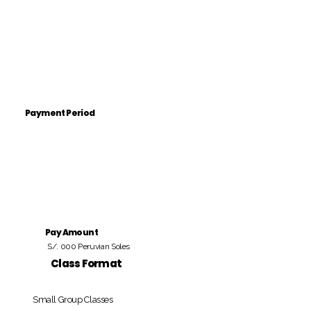
Payment Period
Pay Amount
S/. 000 Peruvian Soles
Class Format
Small Group Classes