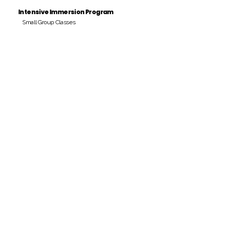
Intensive Immersion Program
Small Group Classes
Payment Period
Pay Amount
S/. 000 Peruvian Soles