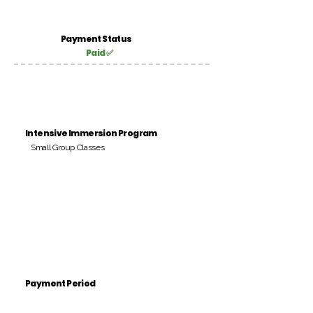
Payment Status
Paid ✅
Intensive Immersion Program
Small Group Classes
Payment Period