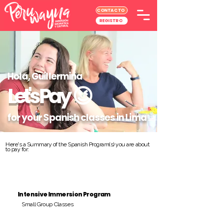
CONTACTO
REGISTRO
Hola, Guillermina
Let's Pay
😉
for your Spanish classes in Lima
Here's a Summary of the Spanish Program(s) you are about
to pay for:
Intensive Immersion Program
Small Group Classes