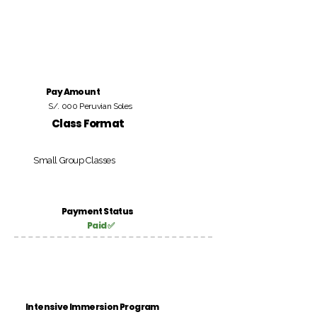
Pay Amount
S/. 000 Peruvian Soles
Class Format
Small Group Classes
Payment Status
Paid ✅
Intensive Immersion Program