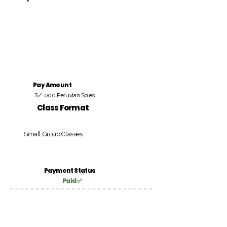
Pay Amount
S/. 000 Peruvian Soles
Class Format
Small Group Classes
Payment Status
Paid ✅