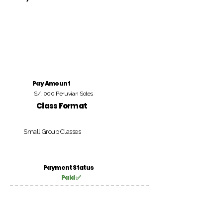
Pay Amount
S/. 000 Peruvian Soles
Class Format
Small Group Classes
Payment Status
Paid ✅