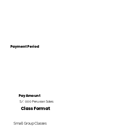
Payment Period
Pay Amount
S/. 000 Peruvian Soles
Class Format
Small Group Classes