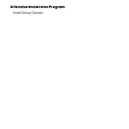
Intensive Immersion Program
Small Group Classes
Payment Period
Pay Amount
S/. 000 Peruvian Soles