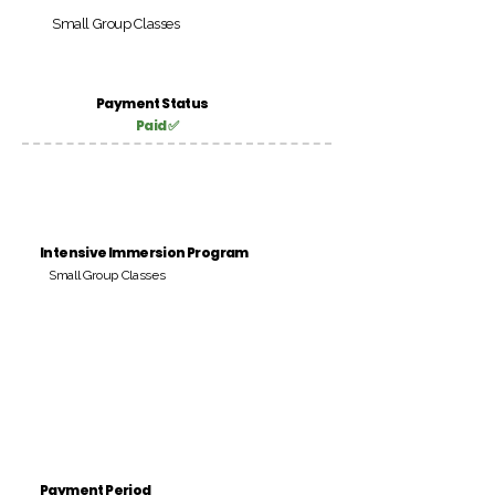
Small Group Classes
Payment Status
Paid ✅
Intensive Immersion Program
Small Group Classes
Payment Period