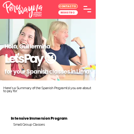
CONTACTO
REGISTRO
Hola, Guillermina
Let's Pay
😉
for your Spanish classes in Lima
Here's a Summary of the Spanish Program(s) you are about
to pay for:
Intensive Immersion Program
Small Group Classes