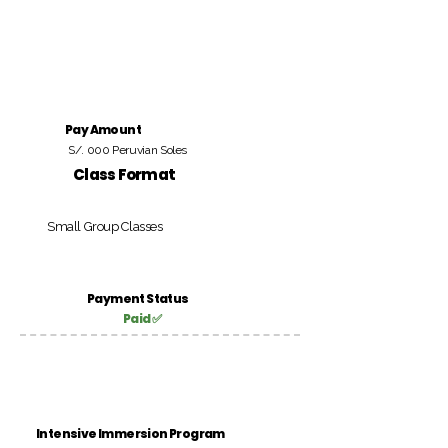
Pay Amount
S/. 000 Peruvian Soles
Class Format
Small Group Classes
Payment Status
Paid ✅
Intensive Immersion Program