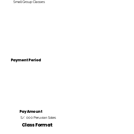
Small Group Classes
Payment Period
Pay Amount
S/. 000 Peruvian Soles
Class Format