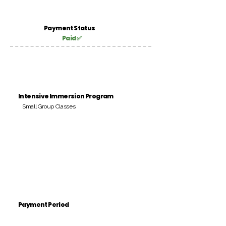
Payment Status
Paid ✅
Intensive Immersion Program
Small Group Classes
Payment Period