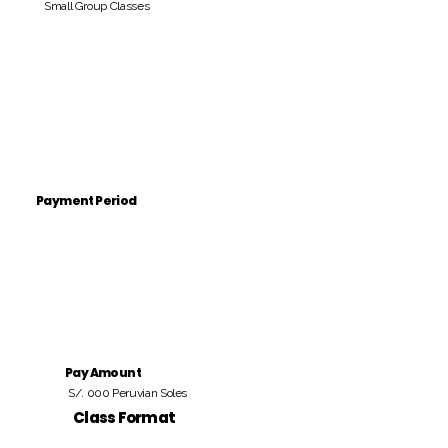
Small Group Classes
Payment Period
Pay Amount
S/. 000 Peruvian Soles
Class Format