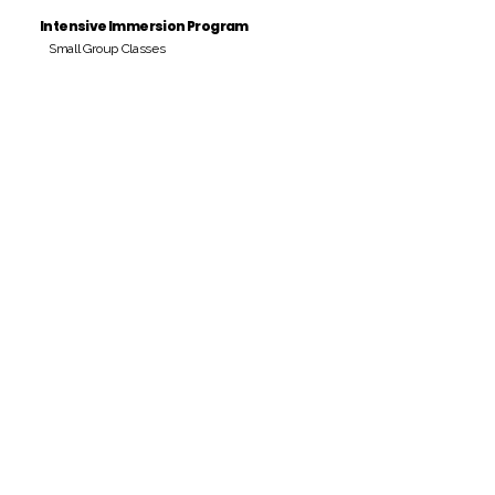
Intensive Immersion Program
Small Group Classes
Payment Period
Pay Amount
S/. 000 Peruvian Soles