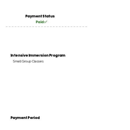
Payment Status
Paid ✅
Intensive Immersion Program
Small Group Classes
Payment Period