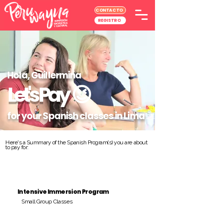
CONTACTO
REGISTRO
Hola, Guillermina
Let's Pay
😉
for your Spanish classes in Lima
Here's a Summary of the Spanish Program(s) you are about
to pay for:
Intensive Immersion Program
Small Group Classes