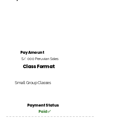
Pay Amount
S/. 000 Peruvian Soles
Class Format
Small Group Classes
Payment Status
Paid ✅