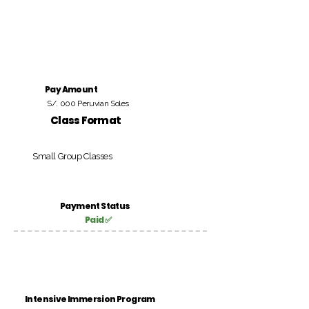
Pay Amount
S/. 000 Peruvian Soles
Class Format
Small Group Classes
Payment Status
Paid ✅
Intensive Immersion Program