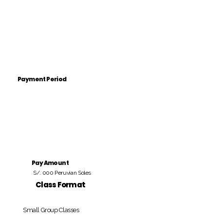
Payment Period
Pay Amount
S/. 000 Peruvian Soles
Class Format
Small Group Classes