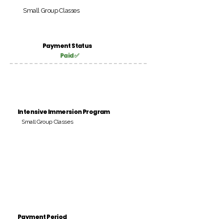
Small Group Classes
Payment Status
Paid ✅
Intensive Immersion Program
Small Group Classes
Payment Period