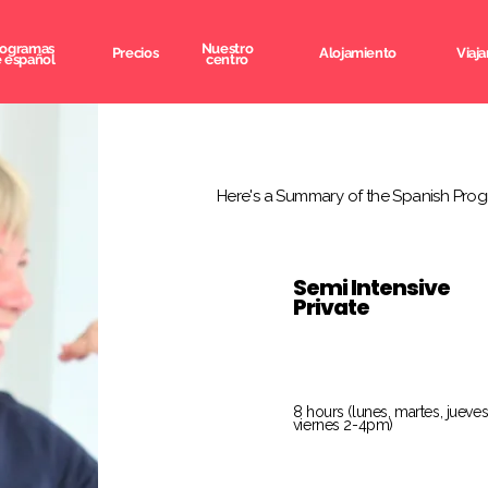
rogramas
Nuestro
Precios
Alojamiento
Viaja
 español
centro
Here's a Summary of the Spanish Prog
Semi Intensive
Private
8 hours (lunes, martes, jueves
viernes 2-4pm)