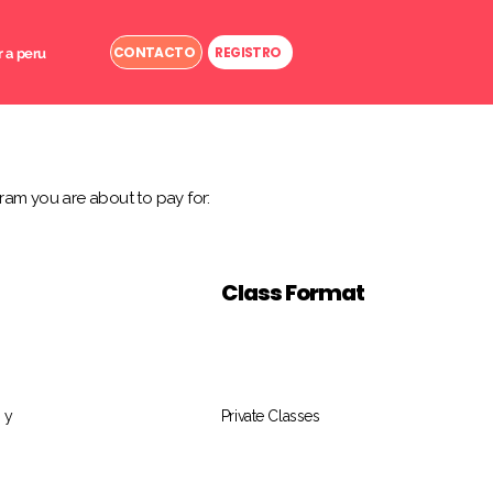
CONTACTO
REGISTRO
r a peru
ram you are about to pay for:
Class Format
 y
Private Classes