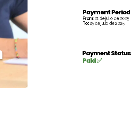
Payment Period
From:
21 de julio de 2025
To:
25 de julio de 2025
h
Payment Status
Paid ✅