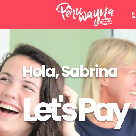
P
de
Hola, Sabrina
Let's Pay