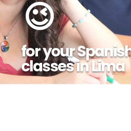
😉
for your Spanis
classes in Lima