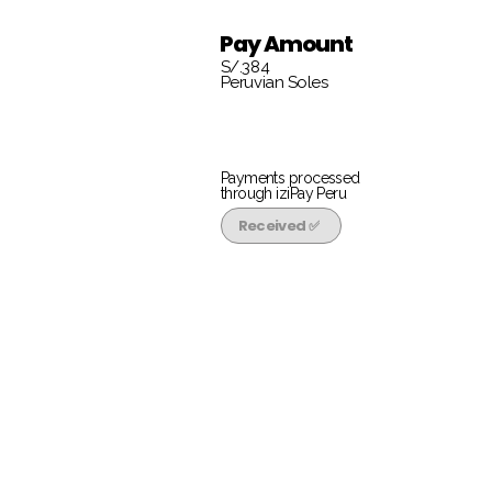
Pay Amount
S/.384
Peruvian Soles
Payments processed
through iziPay Peru
Received ✅