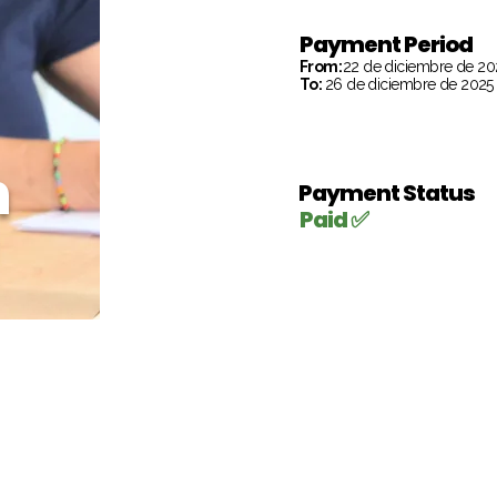
Payment Period
From:
22 de diciembre de 20
To:
26 de diciembre de 2025
h
Payment Status
Paid ✅