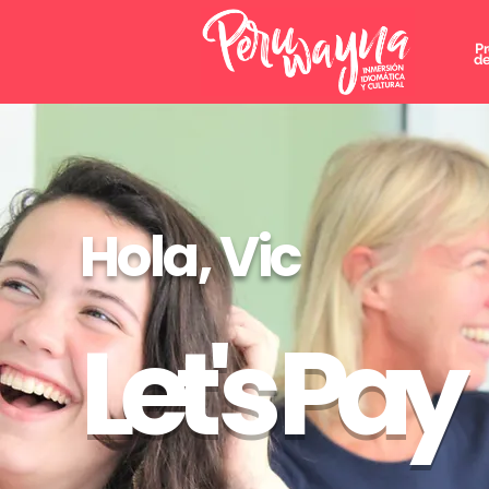
P
de
Hola, Vic
Let's Pay