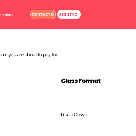
CONTACTO
REGISTRO
r a peru
ram you are about to pay for:
Class Format
Private Classes