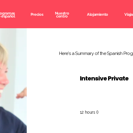
rogramas
Nuestro
Precios
Alojamiento
Viaja
 español
centro
Here's a Summary of the Spanish Prog
Intensive Private
12 hours ()