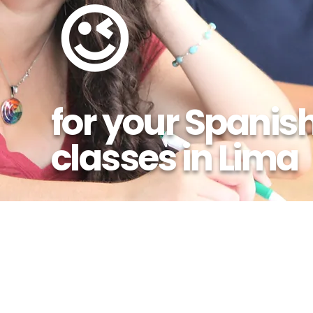
😉
for your Spanis
classes in Lima