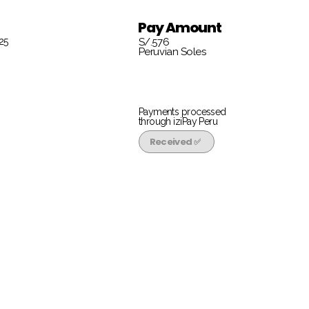
Pay Amount
25
S/.576
Peruvian Soles
Payments processed
through iziPay Peru
Received ✅