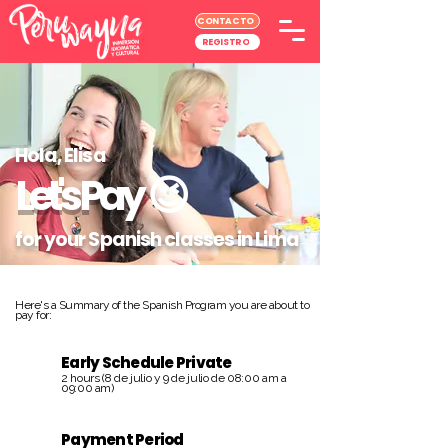
CONTACTO
REGISTRO
Hola, Elisa
Let's Pay
😉
for your Spanish classes in Lima
Here's a Summary of the Spanish Program you are about to
pay for:
Early Schedule Private
2 hours (8 de julio y 9 de julio de 08:00 am a
09:00 am)
Payment Period