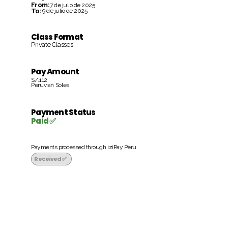
From:
7 de julio de 2025
To:
9 de julio de 2025
Class Format
Private Classes
Pay Amount
S/.112
Peruvian Soles
Payment Status
Paid ✅
Payments processed through iziPay Peru
Received ✅