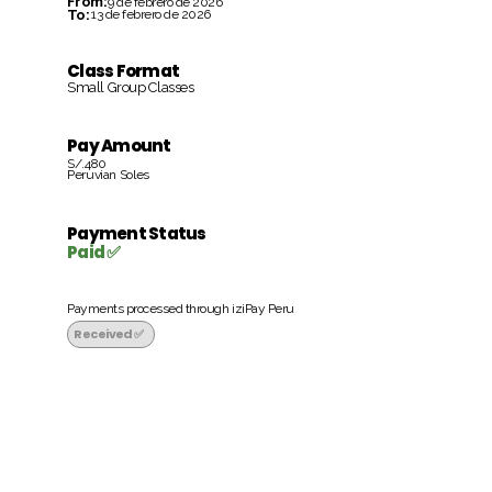
From:
9 de febrero de 2026
To:
13 de febrero de 2026
Class Format
Small Group Classes
Pay Amount
S/.480
Peruvian Soles
Payment Status
Paid ✅
Payments processed through iziPay Peru
Received ✅