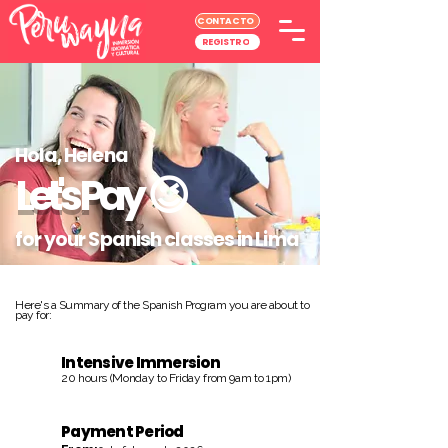
CONTACTO
REGISTRO
Hola, Helena
Let's Pay
😉
for your Spanish classes in Lima
Here's a Summary of the Spanish Program you are about to
pay for:
Intensive Immersion
20 hours (Monday to Friday from 9am to 1pm)
Payment Period