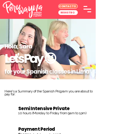
CONTACTO
REGISTRO
Hola, Sara
Let's Pay
😉
for your Spanish classes in Lima
Here's a Summary of the Spanish Program you are about to
pay for:
Semi Intensive Private
10 hours (Monday to Friday from 9am to 1pm)
Payment Period