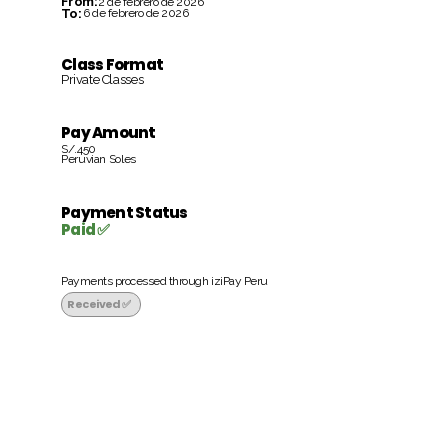
From:
2 de febrero de 2026
To:
6 de febrero de 2026
Class Format
Private Classes
Pay Amount
S/.450
Peruvian Soles
Payment Status
Paid ✅
Payments processed through iziPay Peru
Received ✅