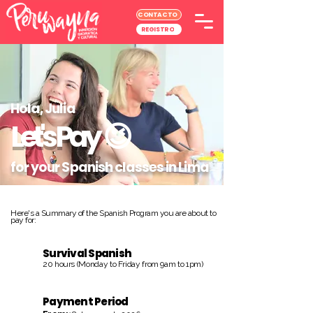
CONTACTO
REGISTRO
Hola, Julia
Let's Pay
😉
for your Spanish classes in Lima
Here's a Summary of the Spanish Program you are about to
pay for:
Survival Spanish
20 hours (Monday to Friday from 9am to 1pm)
Payment Period