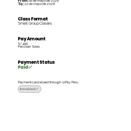
From:
18 de mayo de 2026
To:
22 de mayo de 2026
Class Format
Small Group Classes
Pay Amount
S/.490
Peruvian Soles
Payment Status
Paid ✅
Payments processed through iziPay Peru
Received ✅