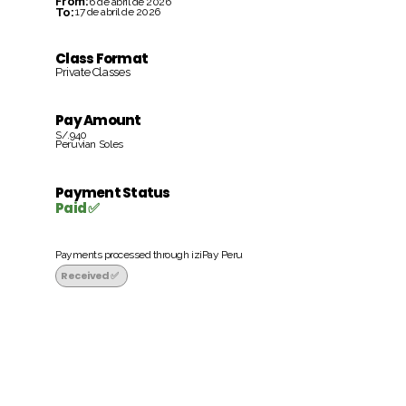
From:
6 de abril de 2026
To:
17 de abril de 2026
Class Format
Private Classes
Pay Amount
S/.940
Peruvian Soles
Payment Status
Paid ✅
Payments processed through iziPay Peru
Received ✅