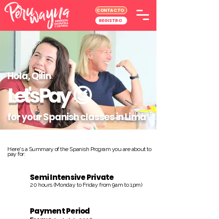
CONTACTO
REGISTRO
Hola, Qilin
Let's Pay
😉
for your Spanish classes in Lima
Here's a Summary of the Spanish Program you are about to
pay for:
Semi Intensive Private
20 hours (Monday to Friday from 9am to 1pm)
Payment Period