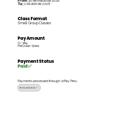
From:
30 de marzo de 2026
To:
2 de abril de 2026
Class Format
Small Group Classes
Pay Amount
S/.384
Peruvian Soles
Payment Status
Paid ✅
Payments processed through iziPay Peru
Received ✅