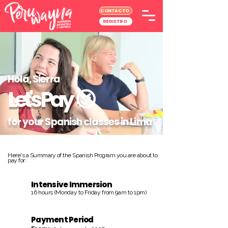
CONTACTO
REGISTRO
Hola, Sierra
Let's Pay
😉
for your Spanish classes in Lima
Here's a Summary of the Spanish Program you are about to
pay for:
Intensive Immersion
16 hours (Monday to Friday from 9am to 1pm)
Payment Period