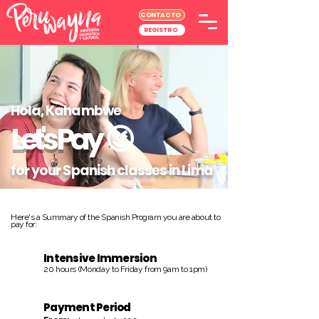
CONTACTO
REGISTRO
Hola, Kahambwe
Let's Pay
😉
for your Spanish classes in Lima
Here's a Summary of the Spanish Program you are about to
pay for:
Intensive Immersion
20 hours (Monday to Friday from 9am to 1pm)
Payment Period