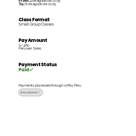
From:
4 de agosto de 2025
To:
8 de agosto de 2025
Class Format
Small Group Classes
Pay Amount
S/.460
Peruvian Soles
Payment Status
Paid ✅
Payments processed through iziPay Peru
Received ✅