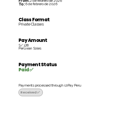
From:
2 de febrero de 2026
To:
6 de febrero de 2026
Class Format
Private Classes
Pay Amount
S/.378
Peruvian Soles
Payment Status
Paid ✅
Payments processed through iziPay Peru
Received ✅