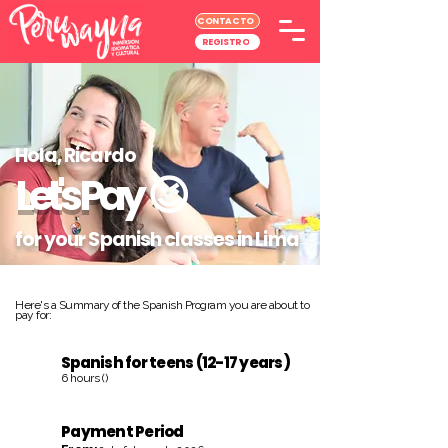
CONTACTO
REGISTRO
Hola, Ricardo
Let's Pay
😉
for your Spanish classes in Lima
Here's a Summary of the Spanish Program you are about to
pay for:
Spanish for teens (12-17 years)
6 hours ()
Payment Period