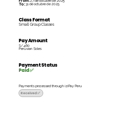
From:
27 de octubre de 2025
To:
31 de octubre de 2025
Class Format
Small Group Classes
Pay Amount
S/.460
Peruvian Soles
Payment Status
Paid ✅
Payments processed through iziPay Peru
Received ✅