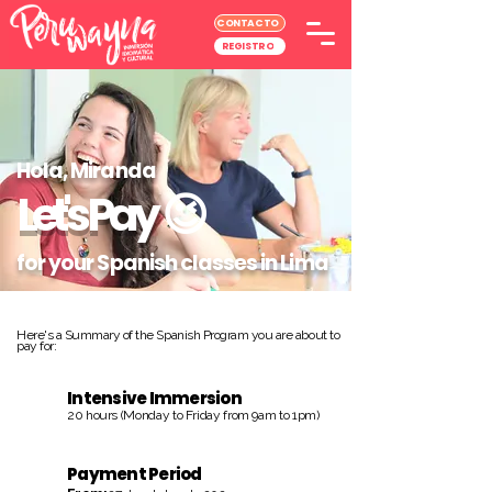
CONTACTO
REGISTRO
Hola, Miranda
Let's Pay
😉
for your Spanish classes in Lima
Here's a Summary of the Spanish Program you are about to
pay for:
Intensive Immersion
20 hours (Monday to Friday from 9am to 1pm)
Payment Period