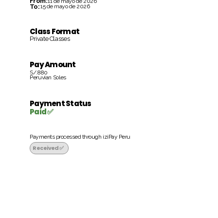
From:
11 de mayo de 2026
To:
15 de mayo de 2026
Class Format
Private Classes
Pay Amount
S/.880
Peruvian Soles
Payment Status
Paid ✅
Payments processed through iziPay Peru
Received ✅