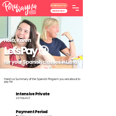
CONTACTO
REGISTRO
Hola, Karen
Let's Pay
😉
for your Spanish classes in Lima
Here's a Summary of the Spanish Program you are about to
pay for:
Intensive Private
20 hours ()
Payment Period