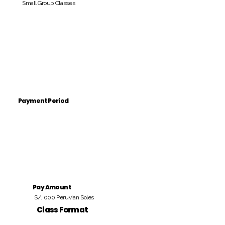
Small Group Classes
Payment Period
Pay Amount
S/. 000 Peruvian Soles
Class Format