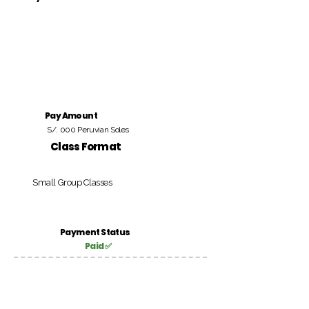
Pay Amount
S/. 000 Peruvian Soles
Class Format
Small Group Classes
Payment Status
Paid ✅