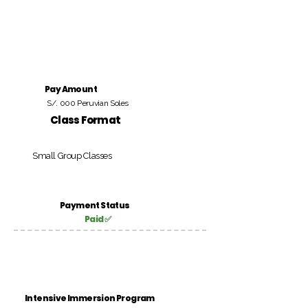
Pay Amount
S/. 000 Peruvian Soles
Class Format
Small Group Classes
Payment Status
Paid ✅
Intensive Immersion Program