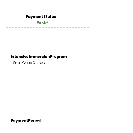
Payment Status
Paid ✅
Intensive Immersion Program
Small Group Classes
Payment Period