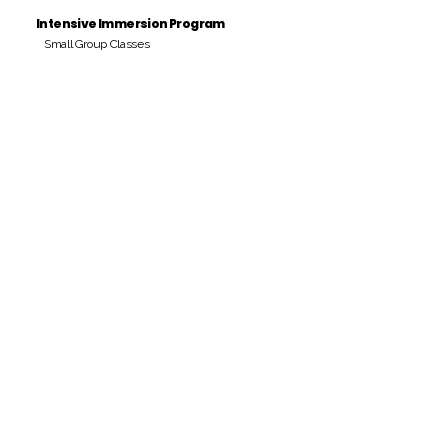
Intensive Immersion Program
Small Group Classes
Payment Period
Pay Amount
S/. 000 Peruvian Soles