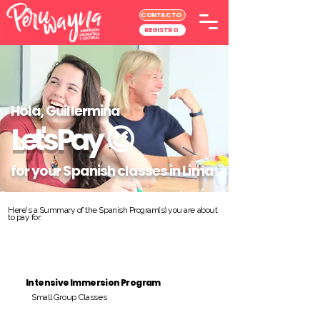
CONTACTO
REGISTRO
Hola, Guillermina
Let's Pay
😉
for your Spanish classes in Lima
Here's a Summary of the Spanish Program(s) you are about
to pay for:
Intensive Immersion Program
Small Group Classes