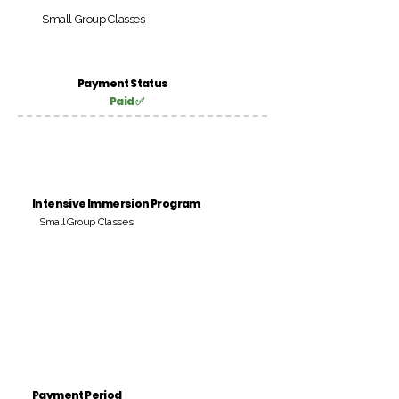
Small Group Classes
Payment Status
Paid ✅
Intensive Immersion Program
Small Group Classes
Payment Period