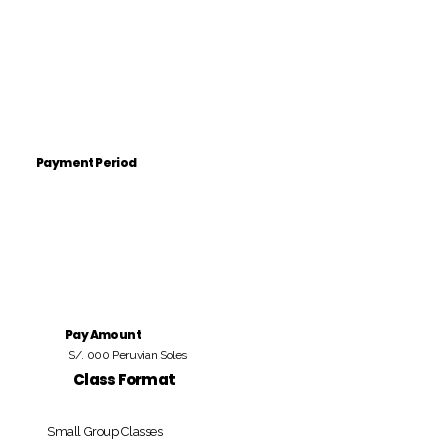
Payment Period
Pay Amount
S/. 000 Peruvian Soles
Class Format
Small Group Classes