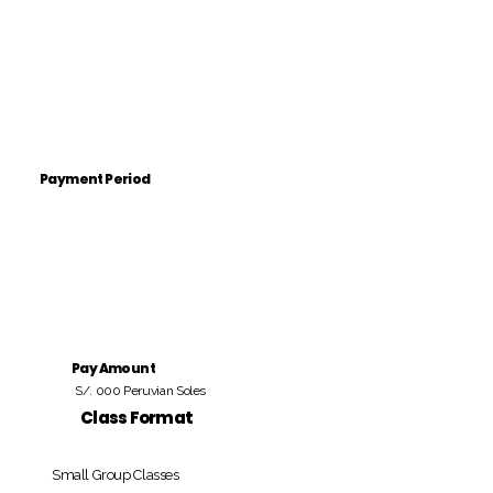
Payment Period
Pay Amount
S/. 000 Peruvian Soles
Class Format
Small Group Classes