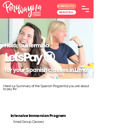
CONTACTO
REGISTRO
Hola, Guillermina
Let's Pay
😉
for your Spanish classes in Lima
Here's a Summary of the Spanish Program(s) you are about
to pay for:
Intensive Immersion Program
Small Group Classes