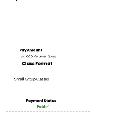
Pay Amount
S/. 000 Peruvian Soles
Class Format
Small Group Classes
Payment Status
Paid ✅