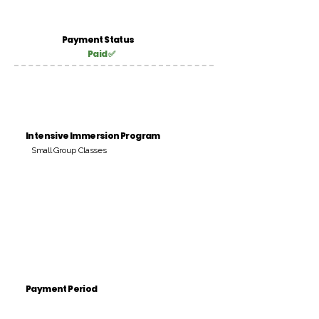
Payment Status
Paid ✅
Intensive Immersion Program
Small Group Classes
Payment Period