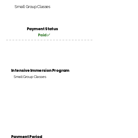
Small Group Classes
Payment Status
Paid ✅
Intensive Immersion Program
Small Group Classes
Payment Period