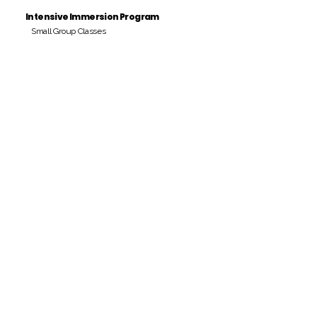
Intensive Immersion Program
Small Group Classes
Payment Period
Pay Amount
S/. 000 Peruvian Soles