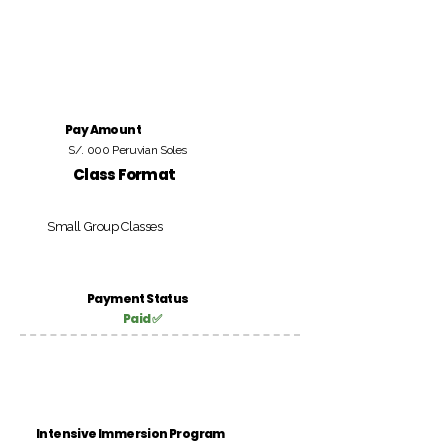
Pay Amount
S/. 000 Peruvian Soles
Class Format
Small Group Classes
Payment Status
Paid ✅
Intensive Immersion Program