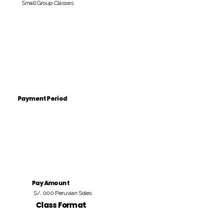
Small Group Classes
Payment Period
Pay Amount
S/. 000 Peruvian Soles
Class Format