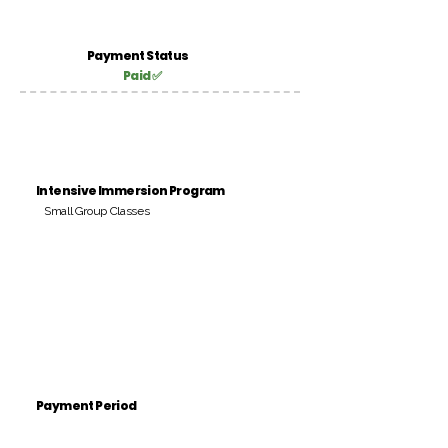
Payment Status
Paid ✅
Intensive Immersion Program
Small Group Classes
Payment Period