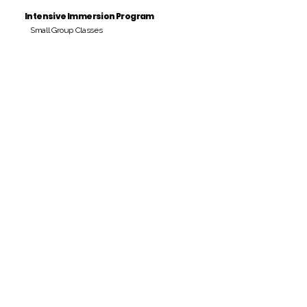
Intensive Immersion Program
Small Group Classes
Payment Period
Pay Amount
S/. 000 Peruvian Soles