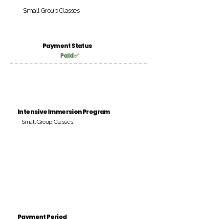
Small Group Classes
Payment Status
Paid ✅
Intensive Immersion Program
Small Group Classes
Payment Period