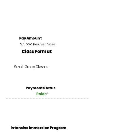
Pay Amount
S/. 000 Peruvian Soles
Class Format
Small Group Classes
Payment Status
Paid ✅
Intensive Immersion Program