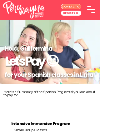
CONTACTO
REGISTRO
Hola, Guillermina
Let's Pay
😉
for your Spanish classes in Lima
Here's a Summary of the Spanish Program(s) you are about
to pay for:
Intensive Immersion Program
Small Group Classes