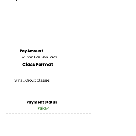
Pay Amount
S/. 000 Peruvian Soles
Class Format
Small Group Classes
Payment Status
Paid ✅