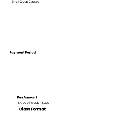
Small Group Classes
Payment Period
Pay Amount
S/. 000 Peruvian Soles
Class Format