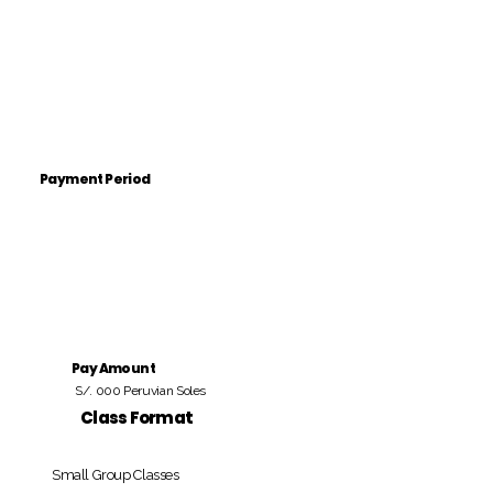
Payment Period
Pay Amount
S/. 000 Peruvian Soles
Class Format
Small Group Classes