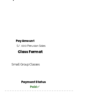
Pay Amount
S/. 000 Peruvian Soles
Class Format
Small Group Classes
Payment Status
Paid ✅