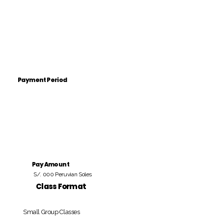
Payment Period
Pay Amount
S/. 000 Peruvian Soles
Class Format
Small Group Classes