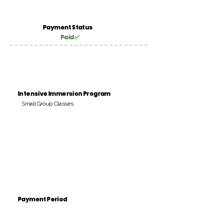
Payment Status
Paid ✅
Intensive Immersion Program
Small Group Classes
Payment Period