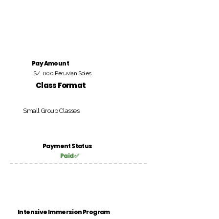
Pay Amount
S/. 000 Peruvian Soles
Class Format
Small Group Classes
Payment Status
Paid ✅
Intensive Immersion Program