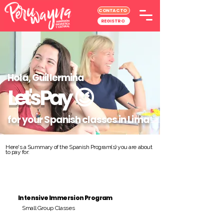
CONTACTO
REGISTRO
Hola, Guillermina
Let's Pay
😉
for your Spanish classes in Lima
Here's a Summary of the Spanish Program(s) you are about
to pay for:
Intensive Immersion Program
Small Group Classes