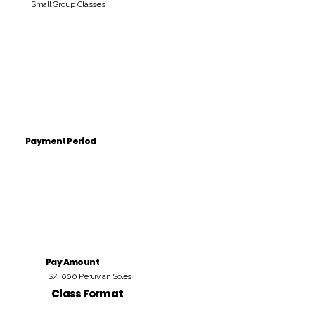
Small Group Classes
Payment Period
Pay Amount
S/. 000 Peruvian Soles
Class Format