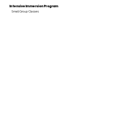
Intensive Immersion Program
Small Group Classes
Payment Period
Pay Amount
S/. 000 Peruvian Soles