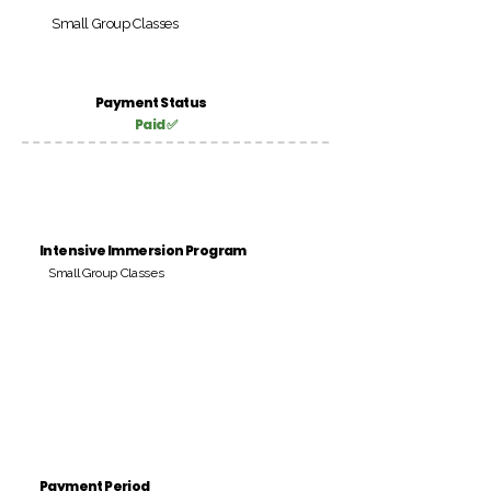
Small Group Classes
Payment Status
Paid ✅
Intensive Immersion Program
Small Group Classes
Payment Period