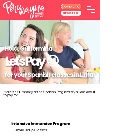
CONTACTO
REGISTRO
Hola, Guillermina
Let's Pay
😉
for your Spanish classes in Lima
Here's a Summary of the Spanish Program(s) you are about
to pay for:
Intensive Immersion Program
Small Group Classes