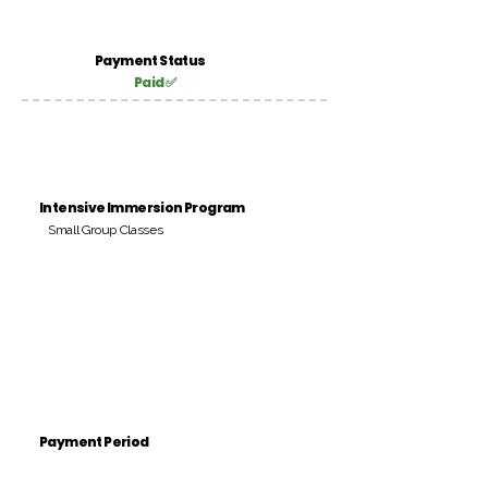
Payment Status
Paid ✅
Intensive Immersion Program
Small Group Classes
Payment Period