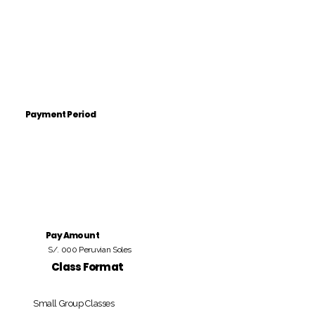
Payment Period
Pay Amount
S/. 000 Peruvian Soles
Class Format
Small Group Classes