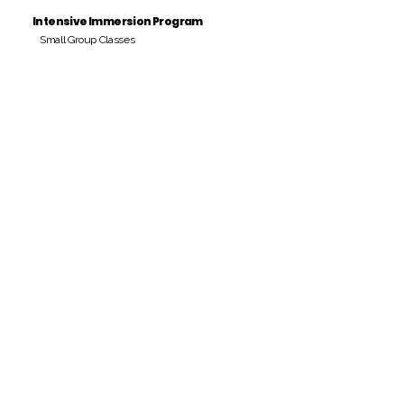
Intensive Immersion Program
Small Group Classes
Payment Period
Pay Amount
S/. 000 Peruvian Soles