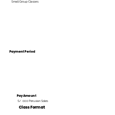
Small Group Classes
Payment Period
Pay Amount
S/. 000 Peruvian Soles
Class Format