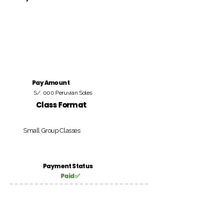
Pay Amount
S/. 000 Peruvian Soles
Class Format
Small Group Classes
Payment Status
Paid ✅