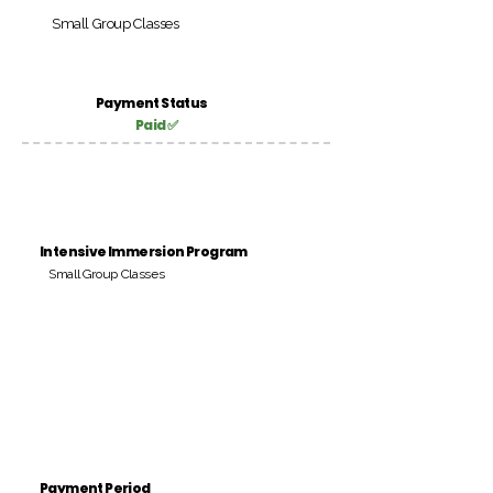
Small Group Classes
Payment Status
Paid ✅
Intensive Immersion Program
Small Group Classes
Payment Period