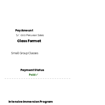
Pay Amount
S/. 000 Peruvian Soles
Class Format
Small Group Classes
Payment Status
Paid ✅
Intensive Immersion Program