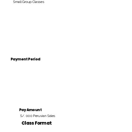
Small Group Classes
Payment Period
Pay Amount
S/. 000 Peruvian Soles
Class Format