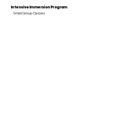
Intensive Immersion Program
Small Group Classes
Payment Period
Pay Amount
S/. 000 Peruvian Soles