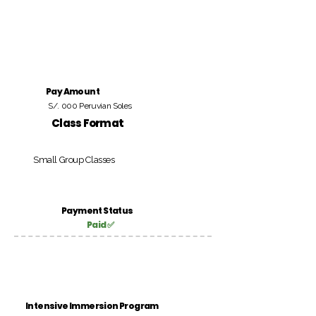
Pay Amount
S/. 000 Peruvian Soles
Class Format
Small Group Classes
Payment Status
Paid ✅
Intensive Immersion Program