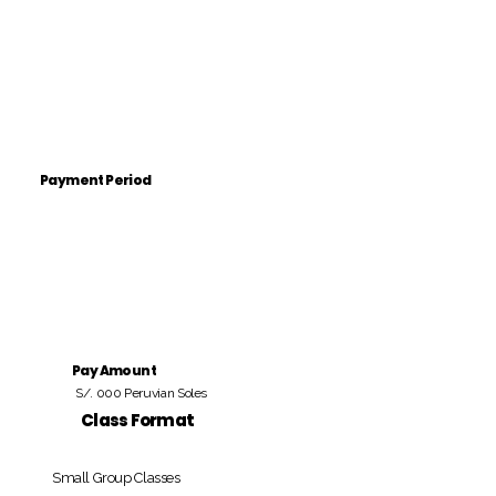
Payment Period
Pay Amount
S/. 000 Peruvian Soles
Class Format
Small Group Classes