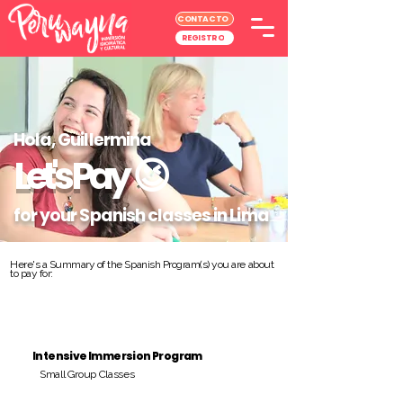
CONTACTO
REGISTRO
Hola, Guillermina
Let's Pay
😉
for your Spanish classes in Lima
Here's a Summary of the Spanish Program(s) you are about
to pay for:
Intensive Immersion Program
Small Group Classes