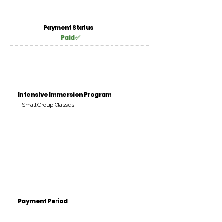
Payment Status
Paid ✅
Intensive Immersion Program
Small Group Classes
Payment Period