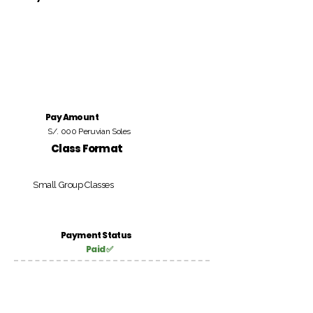
Pay Amount
S/. 000 Peruvian Soles
Class Format
Small Group Classes
Payment Status
Paid ✅