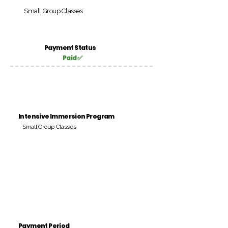
Small Group Classes
Payment Status
Paid ✅
Intensive Immersion Program
Small Group Classes
Payment Period