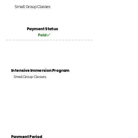
Small Group Classes
Payment Status
Paid ✅
Intensive Immersion Program
Small Group Classes
Payment Period