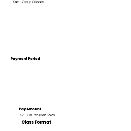
Small Group Classes
Payment Period
Pay Amount
S/. 000 Peruvian Soles
Class Format