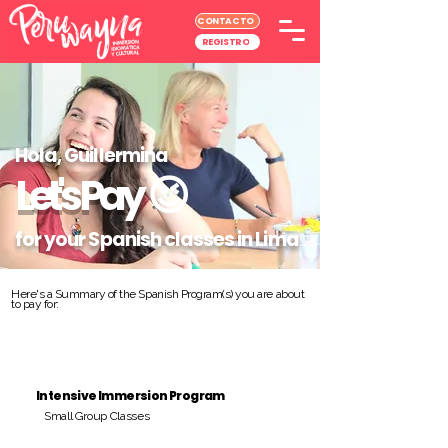
CONTACTO
REGISTRO
Hola, Guillermina
Let's Pay
😉
for your Spanish classes in Lima
Here's a Summary of the Spanish Program(s) you are about
to pay for:
Intensive Immersion Program
Small Group Classes