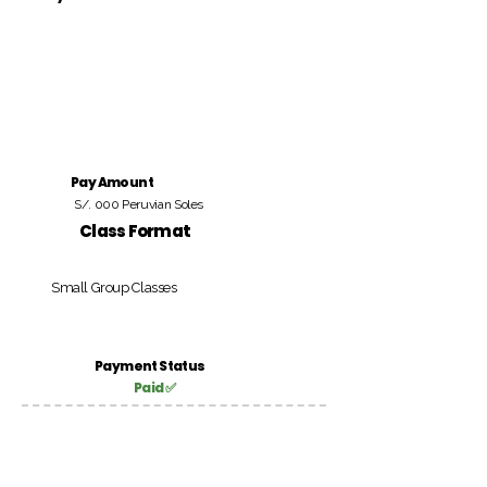
Pay Amount
S/. 000 Peruvian Soles
Class Format
Small Group Classes
Payment Status
Paid ✅