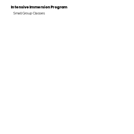
Intensive Immersion Program
Small Group Classes
Payment Period
Pay Amount
S/. 000 Peruvian Soles