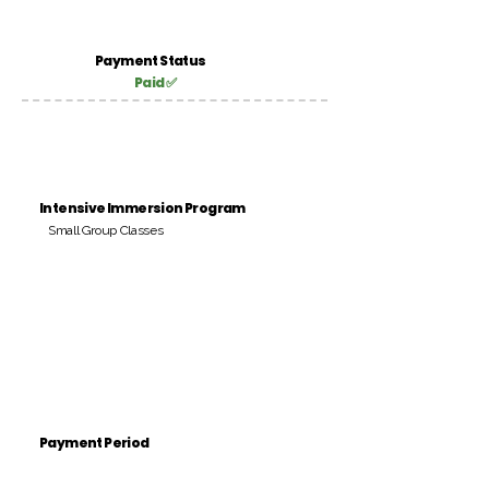
Payment Status
Paid ✅
Intensive Immersion Program
Small Group Classes
Payment Period