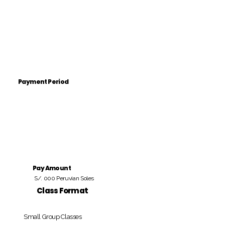
Payment Period
Pay Amount
S/. 000 Peruvian Soles
Class Format
Small Group Classes