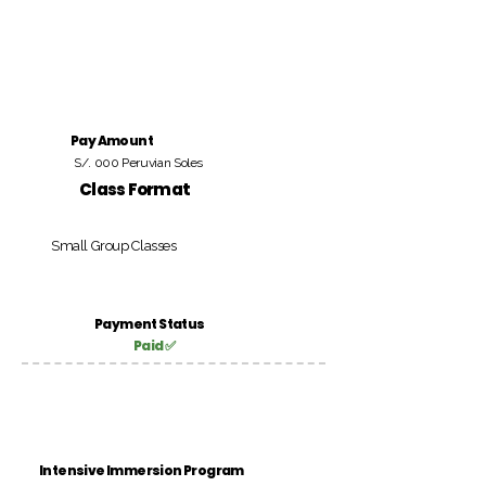
Pay Amount
S/. 000 Peruvian Soles
Class Format
Small Group Classes
Payment Status
Paid ✅
Intensive Immersion Program