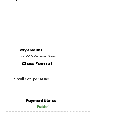
Pay Amount
S/. 000 Peruvian Soles
Class Format
Small Group Classes
Payment Status
Paid ✅