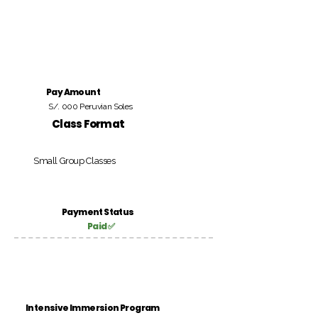
Pay Amount
S/. 000 Peruvian Soles
Class Format
Small Group Classes
Payment Status
Paid ✅
Intensive Immersion Program