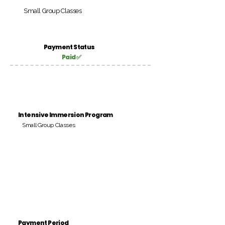
Small Group Classes
Payment Status
Paid ✅
Intensive Immersion Program
Small Group Classes
Payment Period