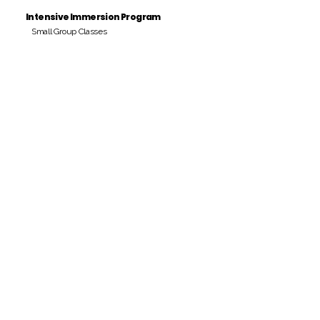
Intensive Immersion Program
Small Group Classes
Payment Period
Pay Amount
S/. 000 Peruvian Soles