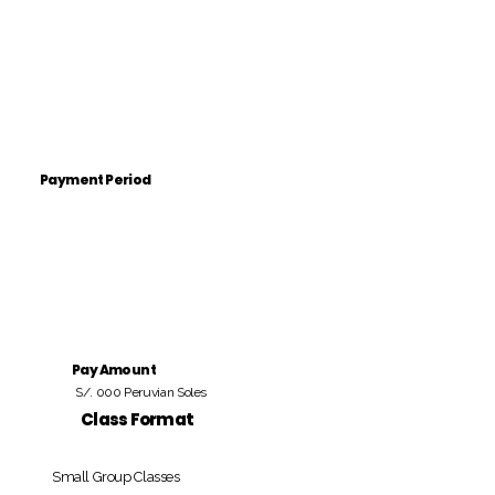
Payment Period
Pay Amount
S/. 000 Peruvian Soles
Class Format
Small Group Classes