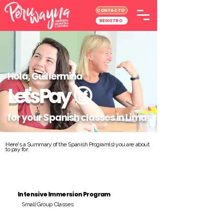
CONTACTO
REGISTRO
Hola, Guillermina
Let's Pay
😉
for your Spanish classes in Lima
Here's a Summary of the Spanish Program(s) you are about
to pay for:
Intensive Immersion Program
Small Group Classes