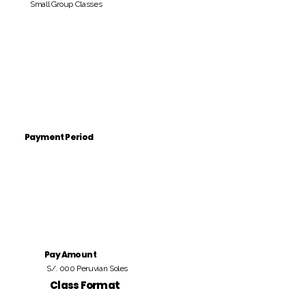
Small Group Classes
Payment Period
Pay Amount
S/. 000 Peruvian Soles
Class Format