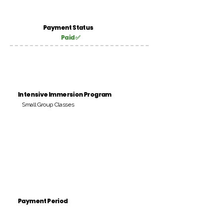
Payment Status
Paid ✅
Intensive Immersion Program
Small Group Classes
Payment Period