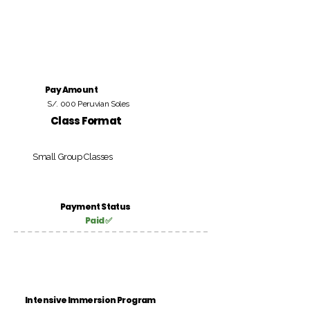
Pay Amount
S/. 000 Peruvian Soles
Class Format
Small Group Classes
Payment Status
Paid ✅
Intensive Immersion Program