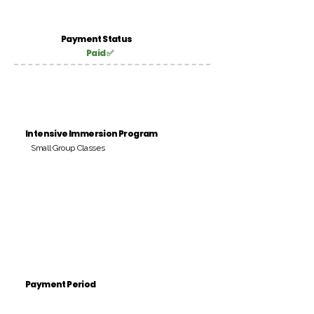
Payment Status
Paid ✅
Intensive Immersion Program
Small Group Classes
Payment Period