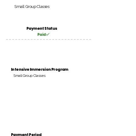
Small Group Classes
Payment Status
Paid ✅
Intensive Immersion Program
Small Group Classes
Payment Period