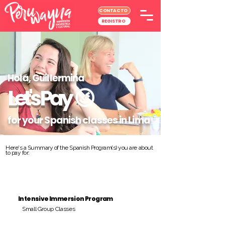
CONTACTO
REGISTRO
Hola, Guillermina
Let's Pay
😉
for your Spanish classes in Lima
Here's a Summary of the Spanish Program(s) you are about
to pay for:
Intensive Immersion Program
Small Group Classes