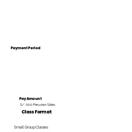
Payment Period
Pay Amount
S/. 000 Peruvian Soles
Class Format
Small Group Classes