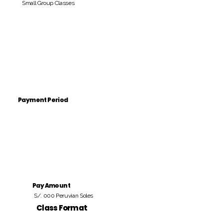
Small Group Classes
Payment Period
Pay Amount
S/. 000 Peruvian Soles
Class Format