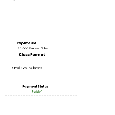
Pay Amount
S/. 000 Peruvian Soles
Class Format
Small Group Classes
Payment Status
Paid ✅