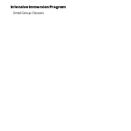
Intensive Immersion Program
Small Group Classes
Payment Period
Pay Amount
S/. 000 Peruvian Soles