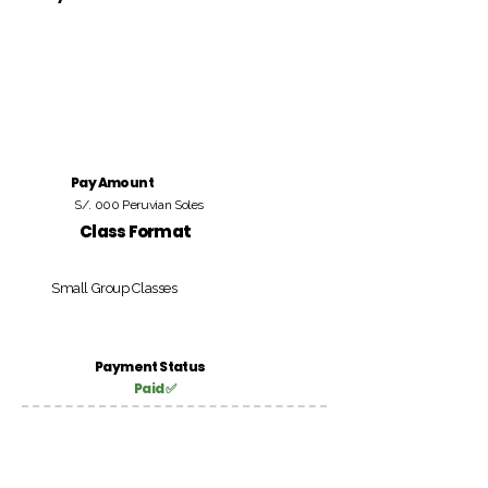
Pay Amount
S/. 000 Peruvian Soles
Class Format
Small Group Classes
Payment Status
Paid ✅