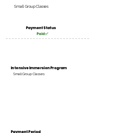
Small Group Classes
Payment Status
Paid ✅
Intensive Immersion Program
Small Group Classes
Payment Period