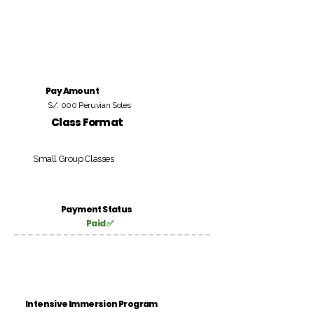
Pay Amount
S/. 000 Peruvian Soles
Class Format
Small Group Classes
Payment Status
Paid ✅
Intensive Immersion Program