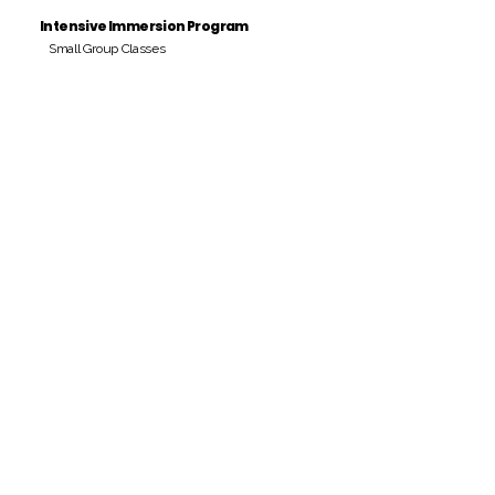
Intensive Immersion Program
Small Group Classes
Payment Period
Pay Amount
S/. 000 Peruvian Soles