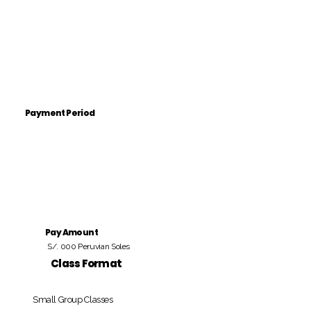
Payment Period
Pay Amount
S/. 000 Peruvian Soles
Class Format
Small Group Classes