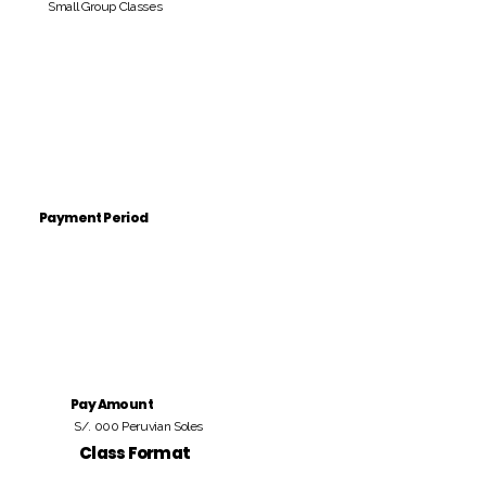
Small Group Classes
Payment Period
Pay Amount
S/. 000 Peruvian Soles
Class Format