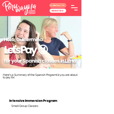
CONTACTO
REGISTRO
Hola, Guillermina
Let's Pay
😉
for your Spanish classes in Lima
Here's a Summary of the Spanish Program(s) you are about
to pay for:
Intensive Immersion Program
Small Group Classes