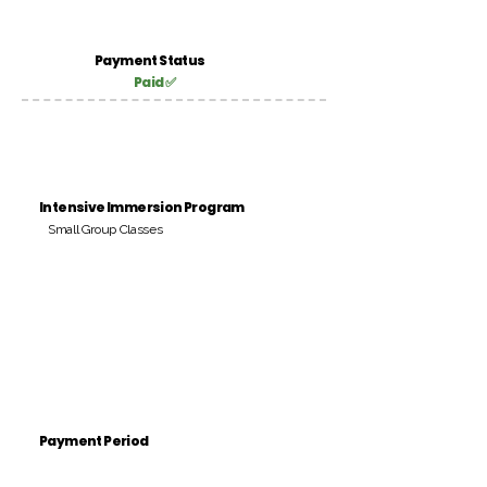
Payment Status
Paid ✅
Intensive Immersion Program
Small Group Classes
Payment Period