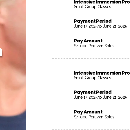
Intensive Immersion P
Small Group Classes
Payment Period
June 17, 2025 to June 21, 2025
Pay Amount
h
S/. 000 Peruvian Soles
Intensive Immersion P
Small Group Classes
Payment Period
June 17, 2025 to June 21, 2025
Pay Amount
S/. 000 Peruvian Soles