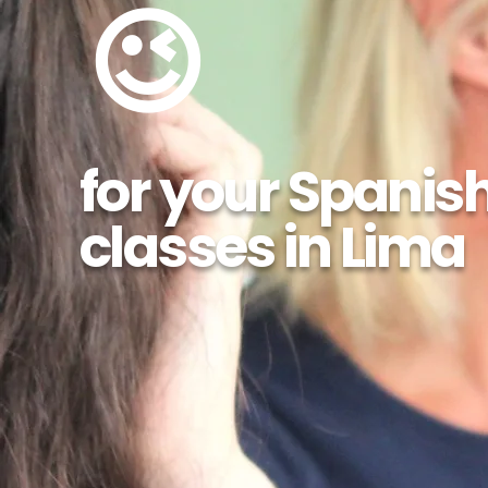
😉
for your Spanis
classes in Lima