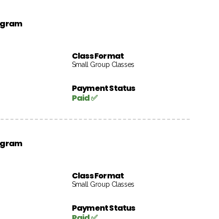
rogram
Class Format
Small Group Classes
Payment Status
Paid ✅
rogram
Class Format
Small Group Classes
Payment Status
Paid ✅