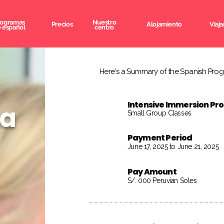
rogramas
Nuestro
Precios
Alojamiento
Viaja
 español
centro
Here's a Summary of the Spanish Progr
Intensive Immersion P
na
Small Group Classes
Payment Period
June 17, 2025 to June 21, 2025
Pay Amount
S/. 000 Peruvian Soles