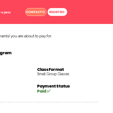
CONTACTO
REGISTRO
r a peru
am(s) you are about to pay for:
rogram
Class Format
Small Group Classes
Payment Status
Paid ✅