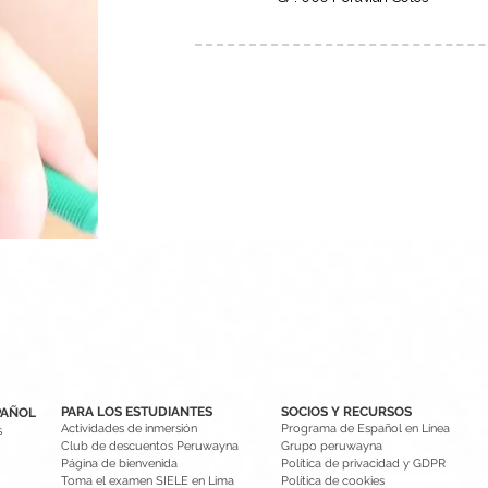
PARA LOS ESTUDIANTES
SOCIOS Y RECURSOS
PAÑOL
Actividades de inmersión
Programa de Español en Línea
s
Club de descuentos Peruwayna
Grupo peruwayna
Página de bienvenida
Política de privacidad y GDPR
Toma el examen SIELE en Lima
Política de cookies