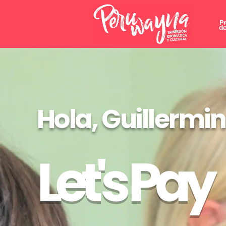
P
de
Hola, Guillermi
Let's Pay