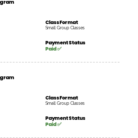
rogram
Class Format
Small Group Classes
Payment Status
Paid ✅
rogram
Class Format
Small Group Classes
Payment Status
Paid ✅