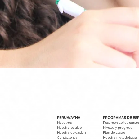
PERUWAYNA
PROGRAMAS DE ES
Nosotros
Resumen de los curso
Nuestro equipo
Niveles y progreso
Nuestra ubicación
Plan de clases
Contáctenos
Nuestra metodología