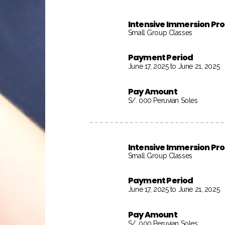
Intensive Immersion P
Small Group Classes
Payment Period
June 17, 2025 to June 21, 2025
Pay Amount
S/. 000 Peruvian Soles
Intensive Immersion P
Small Group Classes
Payment Period
June 17, 2025 to June 21, 2025
Pay Amount
S/. 000 Peruvian Soles