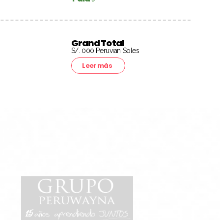
Grand Total
S/. 000 Peruvian Soles
Leer más
15