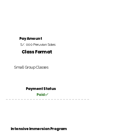
Pay Amount
S/. 000 Peruvian Soles
Class Format
Small Group Classes
Payment Status
Paid ✅
Intensive Immersion Program