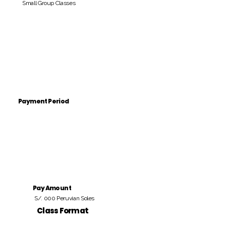
Small Group Classes
Payment Period
Pay Amount
S/. 000 Peruvian Soles
Class Format