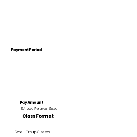
Payment Period
Pay Amount
S/. 000 Peruvian Soles
Class Format
Small Group Classes