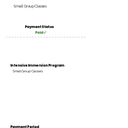
Small Group Classes
Payment Status
Paid ✅
Intensive Immersion Program
Small Group Classes
Payment Period