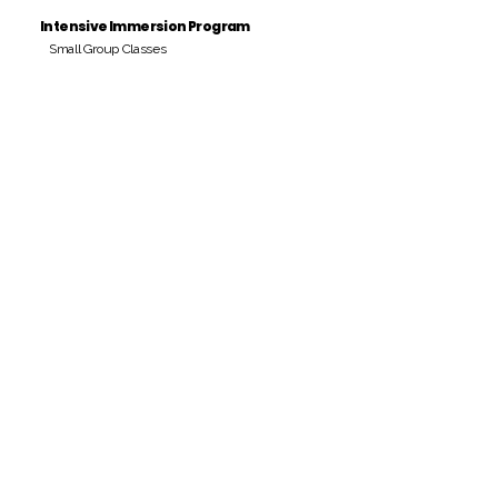
Intensive Immersion Program
Small Group Classes
Payment Period
Pay Amount
S/. 000 Peruvian Soles