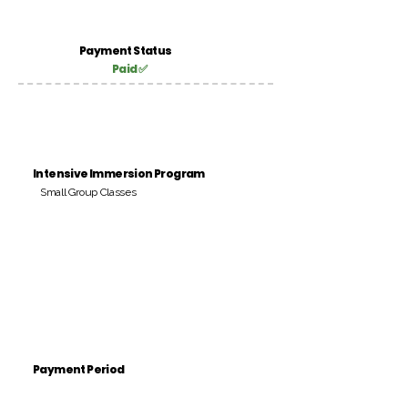
Payment Status
Paid ✅
Intensive Immersion Program
Small Group Classes
Payment Period