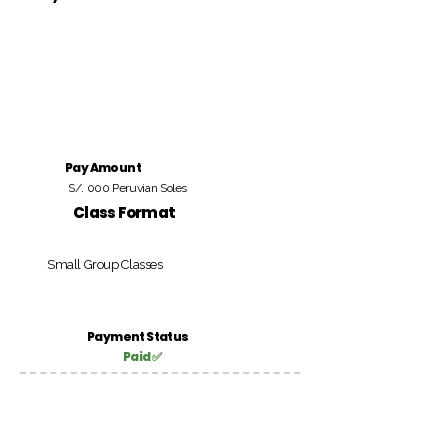
Pay Amount
S/. 000 Peruvian Soles
Class Format
Small Group Classes
Payment Status
Paid ✅