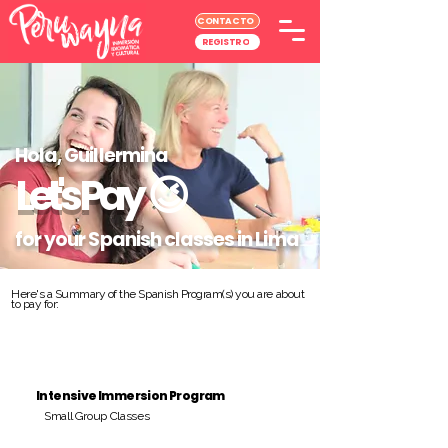
CONTACTO
REGISTRO
Hola, Guillermina
Let's Pay
😉
for your Spanish classes in Lima
Here's a Summary of the Spanish Program(s) you are about
to pay for:
Intensive Immersion Program
Small Group Classes