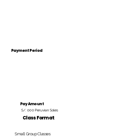
Payment Period
Pay Amount
S/. 000 Peruvian Soles
Class Format
Small Group Classes