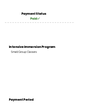
Payment Status
Paid ✅
Intensive Immersion Program
Small Group Classes
Payment Period