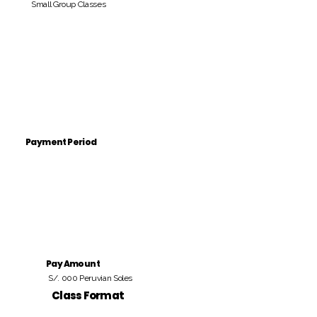
Small Group Classes
Payment Period
Pay Amount
S/. 000 Peruvian Soles
Class Format