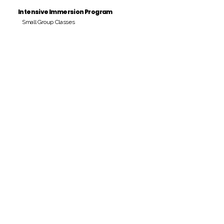
Intensive Immersion Program
Small Group Classes
Payment Period
Pay Amount
S/. 000 Peruvian Soles