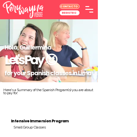
CONTACTO
REGISTRO
Hola, Guillermina
Let's Pay
😉
for your Spanish classes in Lima
Here's a Summary of the Spanish Program(s) you are about
to pay for:
Intensive Immersion Program
Small Group Classes