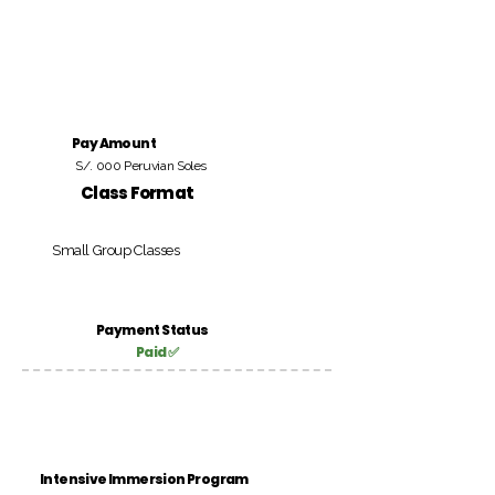
Pay Amount
S/. 000 Peruvian Soles
Class Format
Small Group Classes
Payment Status
Paid ✅
Intensive Immersion Program