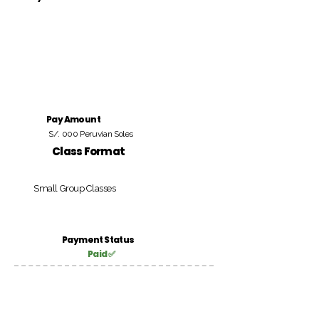
Pay Amount
S/. 000 Peruvian Soles
Class Format
Small Group Classes
Payment Status
Paid ✅