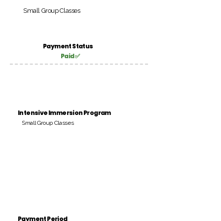
Small Group Classes
Payment Status
Paid ✅
Intensive Immersion Program
Small Group Classes
Payment Period