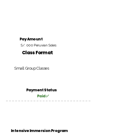
Pay Amount
S/. 000 Peruvian Soles
Class Format
Small Group Classes
Payment Status
Paid ✅
Intensive Immersion Program