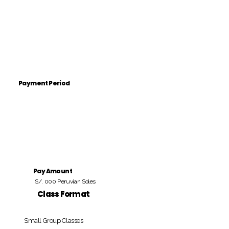
Payment Period
Pay Amount
S/. 000 Peruvian Soles
Class Format
Small Group Classes