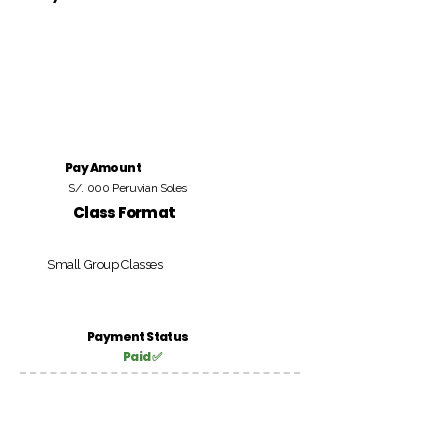
Pay Amount
S/. 000 Peruvian Soles
Class Format
Small Group Classes
Payment Status
Paid ✅