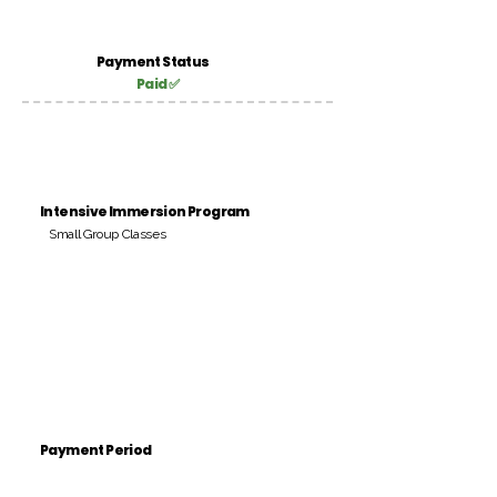
Payment Status
Paid ✅
Intensive Immersion Program
Small Group Classes
Payment Period