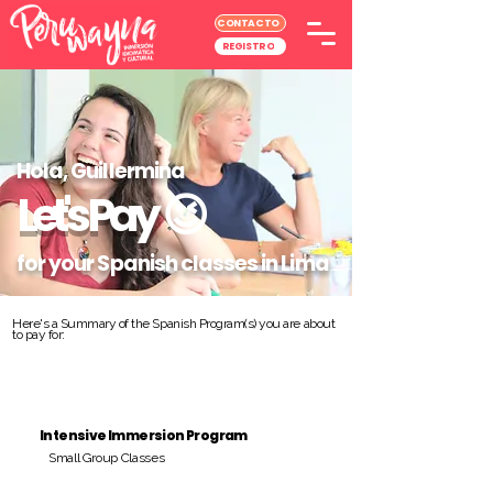
CONTACTO
REGISTRO
Hola, Guillermina
Let's Pay
😉
for your Spanish classes in Lima
Here's a Summary of the Spanish Program(s) you are about
to pay for:
Intensive Immersion Program
Small Group Classes