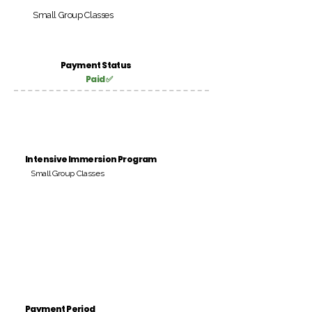
Small Group Classes
Payment Status
Paid ✅
Intensive Immersion Program
Small Group Classes
Payment Period