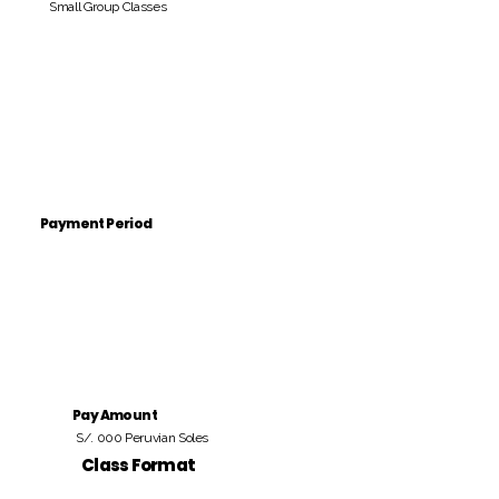
Small Group Classes
Payment Period
Pay Amount
S/. 000 Peruvian Soles
Class Format