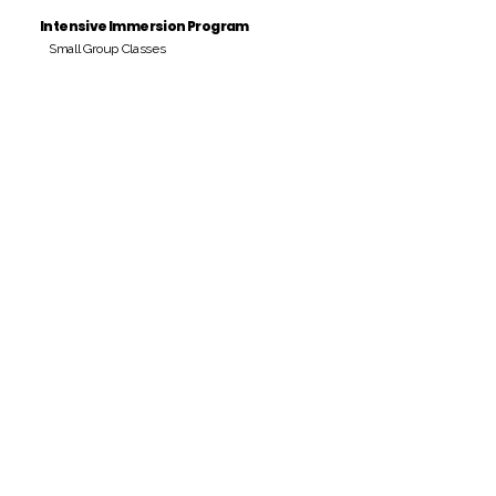
Intensive Immersion Program
Small Group Classes
Payment Period
Pay Amount
S/. 000 Peruvian Soles