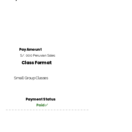
Pay Amount
S/. 000 Peruvian Soles
Class Format
Small Group Classes
Payment Status
Paid ✅