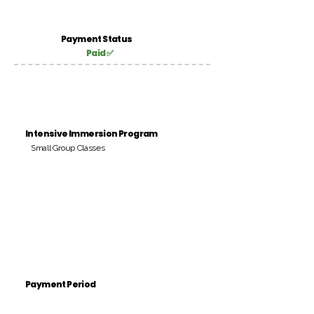
Payment Status
Paid ✅
Intensive Immersion Program
Small Group Classes
Payment Period