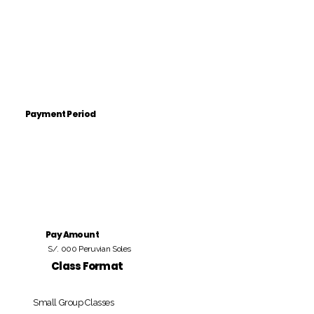
Payment Period
Pay Amount
S/. 000 Peruvian Soles
Class Format
Small Group Classes