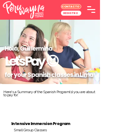
CONTACTO
REGISTRO
Hola, Guillermina
Let's Pay
😉
for your Spanish classes in Lima
Here's a Summary of the Spanish Program(s) you are about
to pay for:
Intensive Immersion Program
Small Group Classes