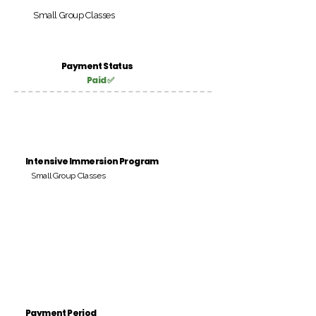
Small Group Classes
Payment Status
Paid ✅
Intensive Immersion Program
Small Group Classes
Payment Period