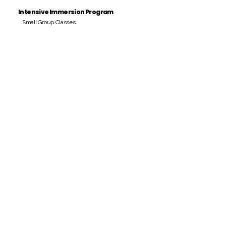
Intensive Immersion Program
Small Group Classes
Payment Period
Pay Amount
S/. 000 Peruvian Soles