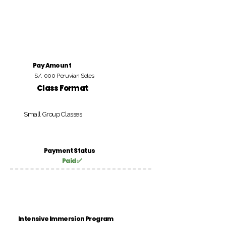
Pay Amount
S/. 000 Peruvian Soles
Class Format
Small Group Classes
Payment Status
Paid ✅
Intensive Immersion Program