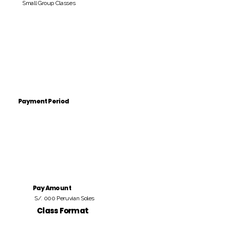
Small Group Classes
Payment Period
Pay Amount
S/. 000 Peruvian Soles
Class Format