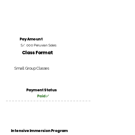
Pay Amount
S/. 000 Peruvian Soles
Class Format
Small Group Classes
Payment Status
Paid ✅
Intensive Immersion Program