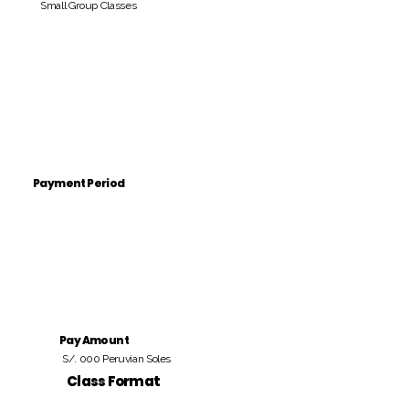
Small Group Classes
Payment Period
Pay Amount
S/. 000 Peruvian Soles
Class Format