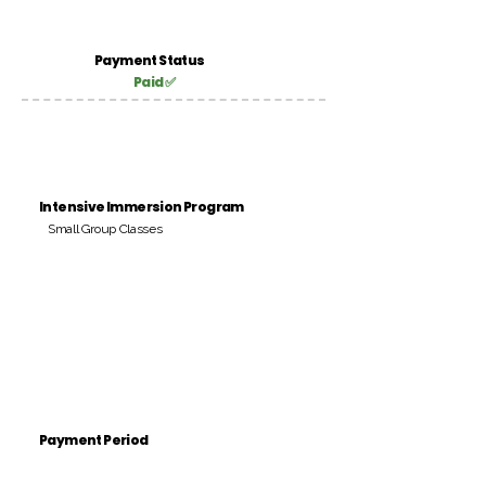
Payment Status
Paid ✅
Intensive Immersion Program
Small Group Classes
Payment Period