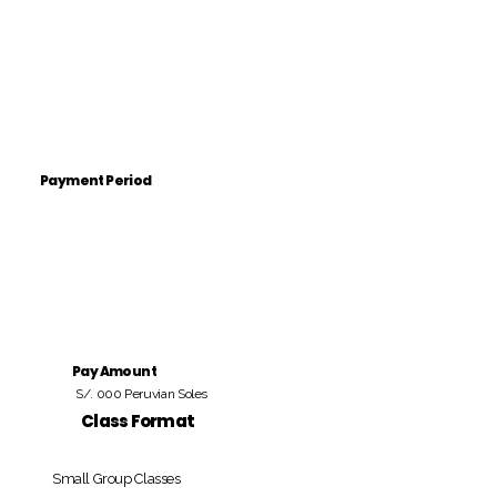
Payment Period
Pay Amount
S/. 000 Peruvian Soles
Class Format
Small Group Classes