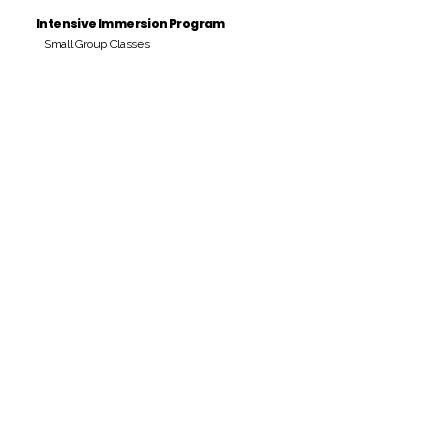
Intensive Immersion Program
Small Group Classes
Payment Period
Pay Amount
S/. 000 Peruvian Soles