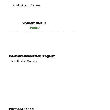
Small Group Classes
Payment Status
Paid ✅
Intensive Immersion Program
Small Group Classes
Payment Period