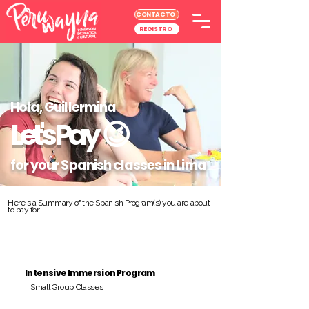
CONTACTO
REGISTRO
Hola, Guillermina
Let's Pay
😉
for your Spanish classes in Lima
Here's a Summary of the Spanish Program(s) you are about
to pay for:
Intensive Immersion Program
Small Group Classes