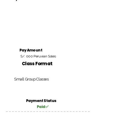
Pay Amount
S/. 000 Peruvian Soles
Class Format
Small Group Classes
Payment Status
Paid ✅