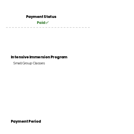
Payment Status
Paid ✅
Intensive Immersion Program
Small Group Classes
Payment Period