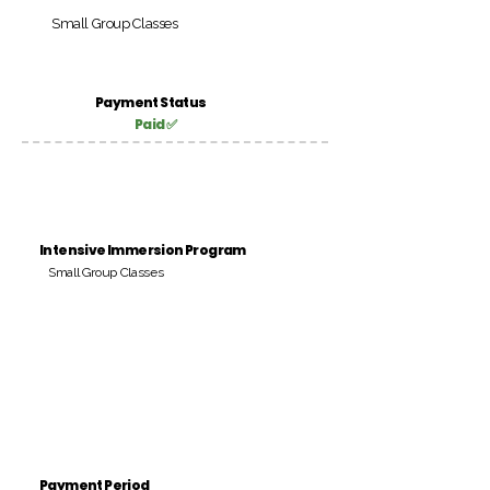
Small Group Classes
Payment Status
Paid ✅
Intensive Immersion Program
Small Group Classes
Payment Period