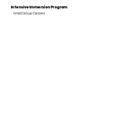
Intensive Immersion Program
Small Group Classes
Payment Period
Pay Amount
S/. 000 Peruvian Soles