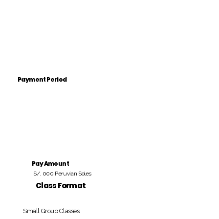
Payment Period
Pay Amount
S/. 000 Peruvian Soles
Class Format
Small Group Classes