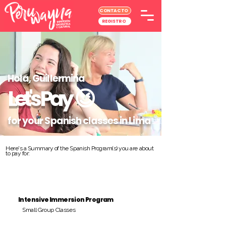
CONTACTO
REGISTRO
Hola, Guillermina
Let's Pay
😉
for your Spanish classes in Lima
Here's a Summary of the Spanish Program(s) you are about
to pay for:
Intensive Immersion Program
Small Group Classes