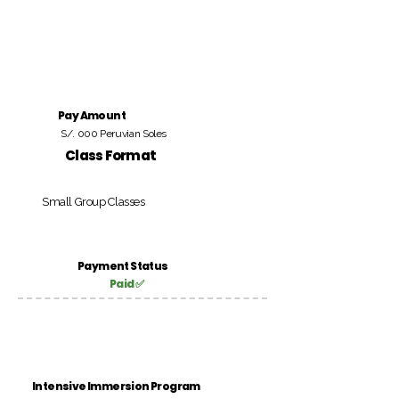
Pay Amount
S/. 000 Peruvian Soles
Class Format
Small Group Classes
Payment Status
Paid ✅
Intensive Immersion Program