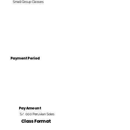
Small Group Classes
Payment Period
Pay Amount
S/. 000 Peruvian Soles
Class Format