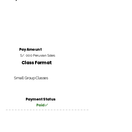
Pay Amount
S/. 000 Peruvian Soles
Class Format
Small Group Classes
Payment Status
Paid ✅