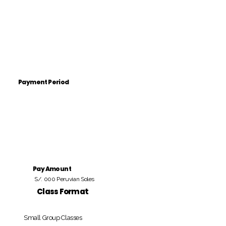
Payment Period
Pay Amount
S/. 000 Peruvian Soles
Class Format
Small Group Classes