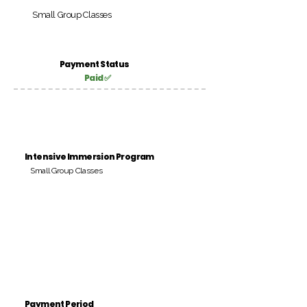
Small Group Classes
Payment Status
Paid ✅
Intensive Immersion Program
Small Group Classes
Payment Period