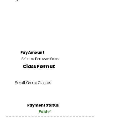
Pay Amount
S/. 000 Peruvian Soles
Class Format
Small Group Classes
Payment Status
Paid ✅