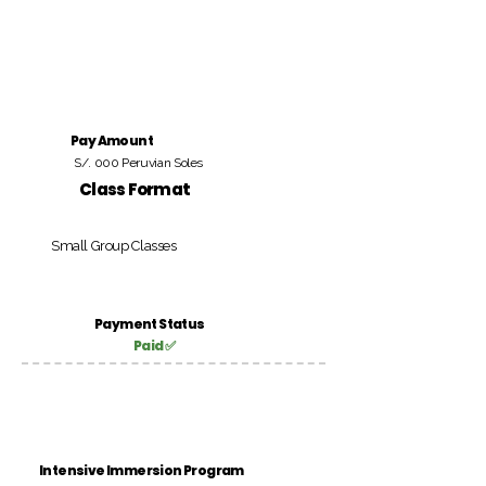
Pay Amount
S/. 000 Peruvian Soles
Class Format
Small Group Classes
Payment Status
Paid ✅
Intensive Immersion Program