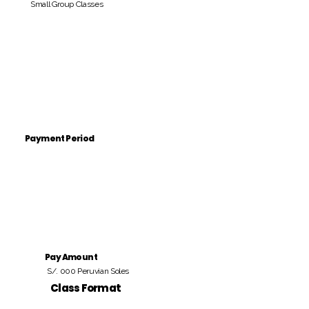
Small Group Classes
Payment Period
Pay Amount
S/. 000 Peruvian Soles
Class Format