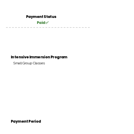
Payment Status
Paid ✅
Intensive Immersion Program
Small Group Classes
Payment Period