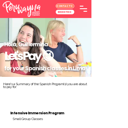
CONTACTO
REGISTRO
Hola, Guillermina
Let's Pay
😉
for your Spanish classes in Lima
Here's a Summary of the Spanish Program(s) you are about
to pay for:
Intensive Immersion Program
Small Group Classes