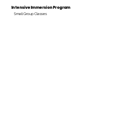
Intensive Immersion Program
Small Group Classes
Payment Period
Pay Amount
S/. 000 Peruvian Soles