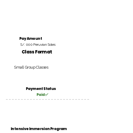
Pay Amount
S/. 000 Peruvian Soles
Class Format
Small Group Classes
Payment Status
Paid ✅
Intensive Immersion Program