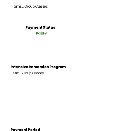
Small Group Classes
Payment Status
Paid ✅
Intensive Immersion Program
Small Group Classes
Payment Period