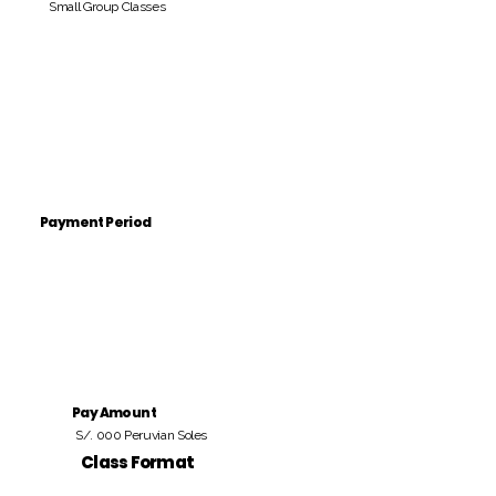
Small Group Classes
Payment Period
Pay Amount
S/. 000 Peruvian Soles
Class Format