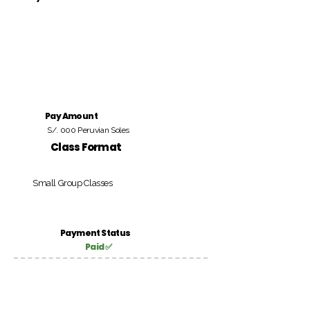
Pay Amount
S/. 000 Peruvian Soles
Class Format
Small Group Classes
Payment Status
Paid ✅