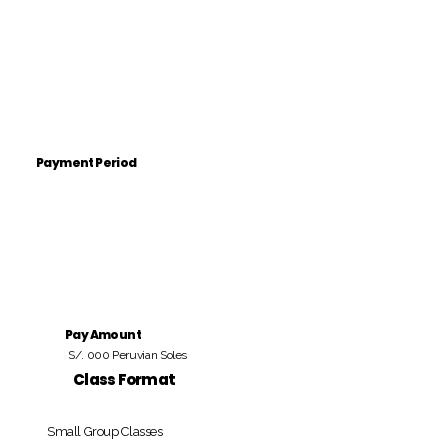
Payment Period
Pay Amount
S/. 000 Peruvian Soles
Class Format
Small Group Classes