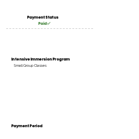
Payment Status
Paid ✅
Intensive Immersion Program
Small Group Classes
Payment Period