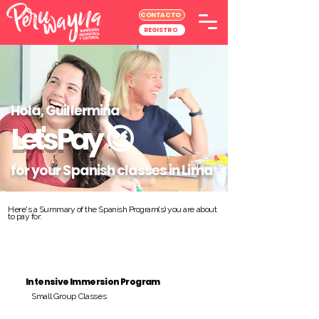
CONTACTO
REGISTRO
Hola, Guillermina
Let's Pay
😉
for your Spanish classes in Lima
Here's a Summary of the Spanish Program(s) you are about
to pay for:
Intensive Immersion Program
Small Group Classes