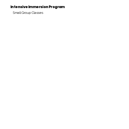
Intensive Immersion Program
Small Group Classes
Payment Period
Pay Amount
S/. 000 Peruvian Soles