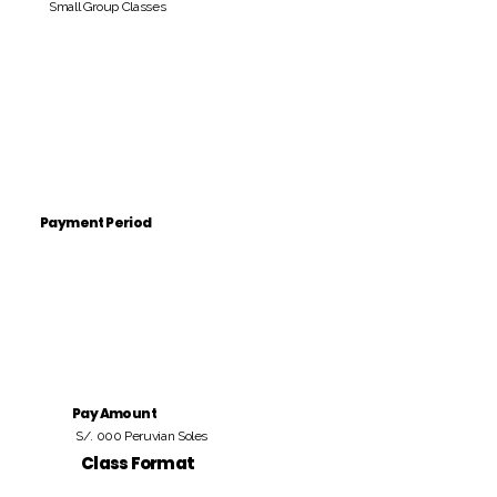
Small Group Classes
Payment Period
Pay Amount
S/. 000 Peruvian Soles
Class Format