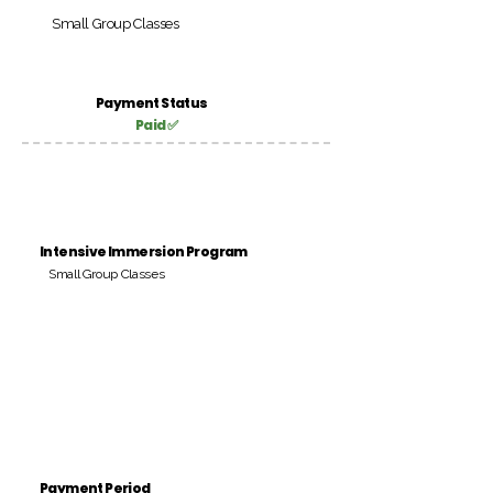
Small Group Classes
Payment Status
Paid ✅
Intensive Immersion Program
Small Group Classes
Payment Period