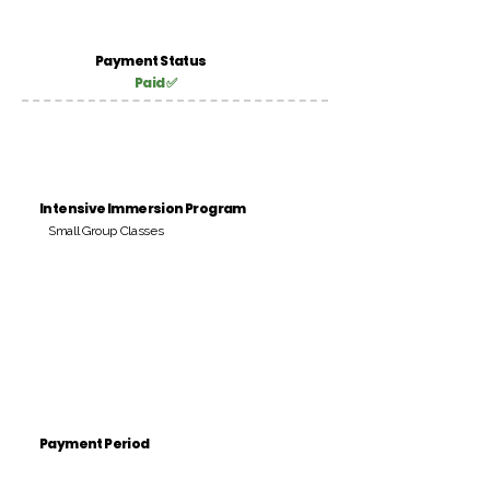
Payment Status
Paid ✅
Intensive Immersion Program
Small Group Classes
Payment Period