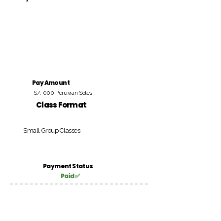
Pay Amount
S/. 000 Peruvian Soles
Class Format
Small Group Classes
Payment Status
Paid ✅