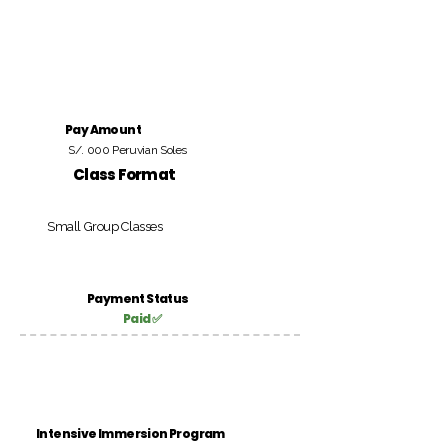
Pay Amount
S/. 000 Peruvian Soles
Class Format
Small Group Classes
Payment Status
Paid ✅
Intensive Immersion Program