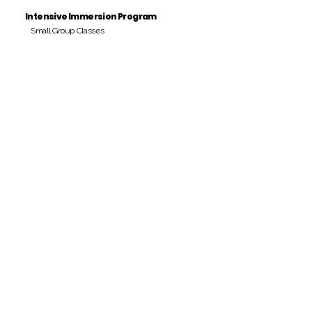
Intensive Immersion Program
Small Group Classes
Payment Period
Pay Amount
S/. 000 Peruvian Soles