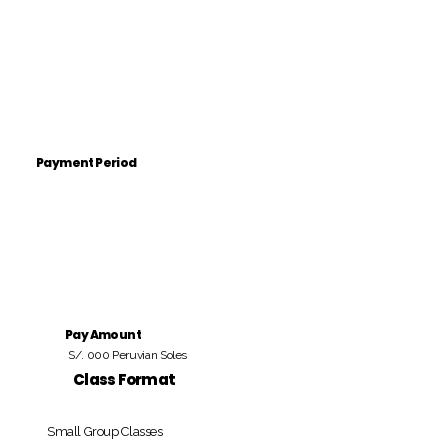
Payment Period
Pay Amount
S/. 000 Peruvian Soles
Class Format
Small Group Classes