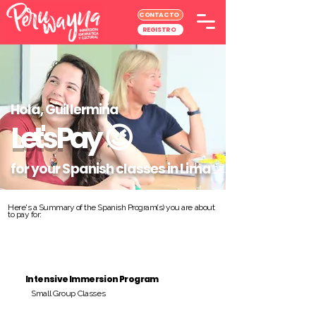
CONTACTO
REGISTRO
Hola, Guillermina
Let's Pay
😉
for your Spanish classes in Lima
Here's a Summary of the Spanish Program(s) you are about
to pay for:
Intensive Immersion Program
Small Group Classes