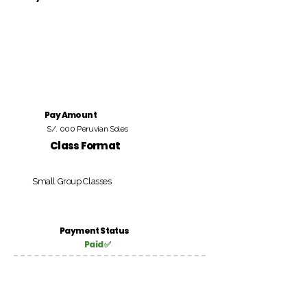
Pay Amount
S/. 000 Peruvian Soles
Class Format
Small Group Classes
Payment Status
Paid ✅