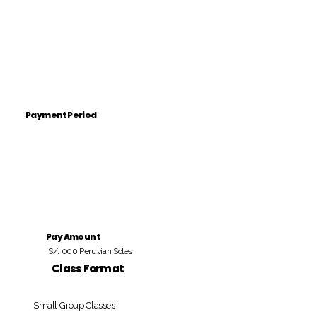
Payment Period
Pay Amount
S/. 000 Peruvian Soles
Class Format
Small Group Classes