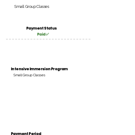
Small Group Classes
Payment Status
Paid ✅
Intensive Immersion Program
Small Group Classes
Payment Period