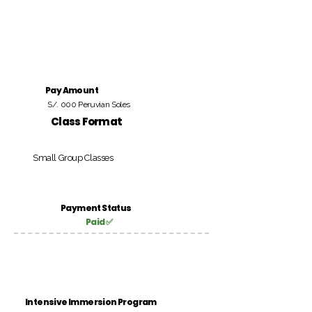
Pay Amount
S/. 000 Peruvian Soles
Class Format
Small Group Classes
Payment Status
Paid ✅
Intensive Immersion Program