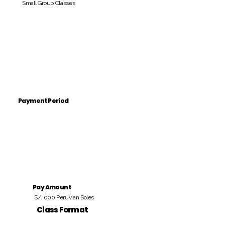
Small Group Classes
Payment Period
Pay Amount
S/. 000 Peruvian Soles
Class Format