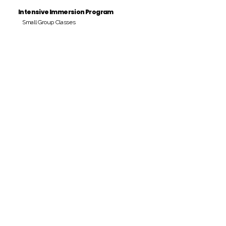
Intensive Immersion Program
Small Group Classes
Payment Period
Pay Amount
S/. 000 Peruvian Soles