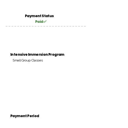
Payment Status
Paid ✅
Intensive Immersion Program
Small Group Classes
Payment Period