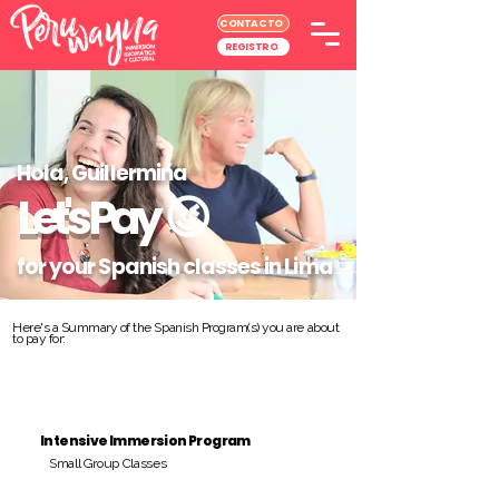
CONTACTO
REGISTRO
Hola, Guillermina
Let's Pay
😉
for your Spanish classes in Lima
Here's a Summary of the Spanish Program(s) you are about
to pay for:
Intensive Immersion Program
Small Group Classes