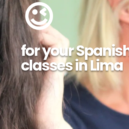
😉
for your Spanis
classes in Lima