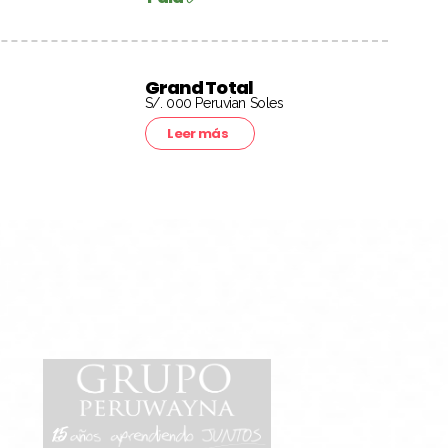
Grand Total
S/. 000 Peruvian Soles
Leer más
15