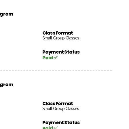
rogram
Class Format
Small Group Classes
Payment Status
Paid ✅
rogram
Class Format
Small Group Classes
Payment Status
Paid ✅