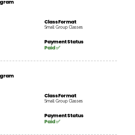
rogram
Class Format
Small Group Classes
Payment Status
Paid ✅
rogram
Class Format
Small Group Classes
Payment Status
Paid ✅