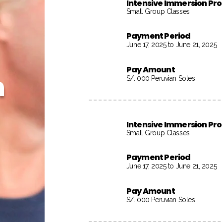
Intensive Immersion P
Small Group Classes
Payment Period
June 17, 2025 to June 21, 2025
Pay Amount
h
S/. 000 Peruvian Soles
Intensive Immersion P
Small Group Classes
Payment Period
June 17, 2025 to June 21, 2025
Pay Amount
S/. 000 Peruvian Soles