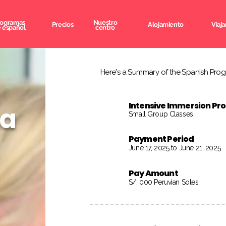
rogramas
Nuestro
Precios
Alojamiento
Viaja
 español
centro
Here's a Summary of the Spanish Progr
Intensive Immersion P
na
Small Group Classes
Payment Period
June 17, 2025 to June 21, 2025
Pay Amount
S/. 000 Peruvian Soles