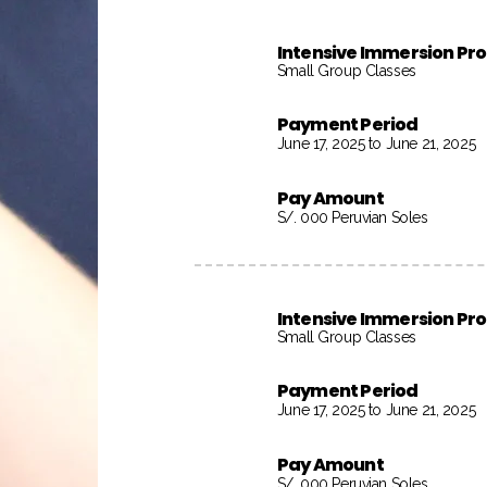
Intensive Immersion P
Small Group Classes
Payment Period
June 17, 2025 to June 21, 2025
Pay Amount
S/. 000 Peruvian Soles
Intensive Immersion P
Small Group Classes
Payment Period
June 17, 2025 to June 21, 2025
Pay Amount
S/. 000 Peruvian Soles