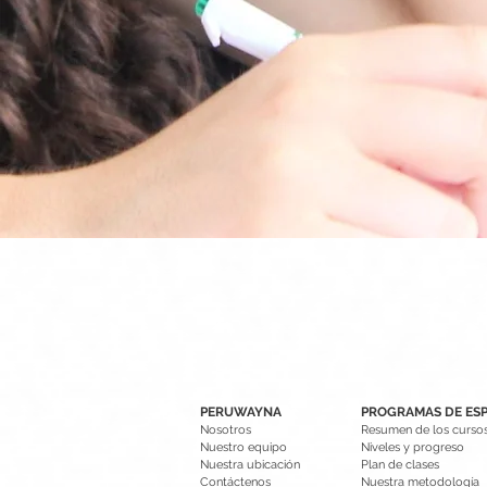
PERUWAYNA
PROGRAMAS DE ES
Nosotros
Resumen de los curso
Nuestro equipo
Niveles y progreso
Nuestra ubicación
Plan de clases
Contáctenos
Nuestra metodología