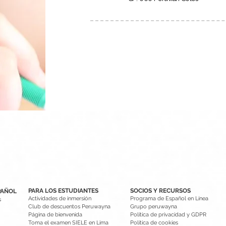
PARA LOS ESTUDIANTES
SOCIOS Y RECURSOS
PAÑOL
Actividades de inmersión
Programa de Español en Línea
s
Club de descuentos Peruwayna
Grupo peruwayna
Página de bienvenida
Política de privacidad y GDPR
Toma el examen SIELE en Lima
Política de cookies