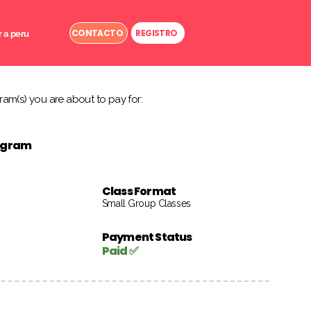
CONTACTO
REGISTRO
r a peru
am(s) you are about to pay for:
rogram
Class Format
Small Group Classes
Payment Status
Paid ✅