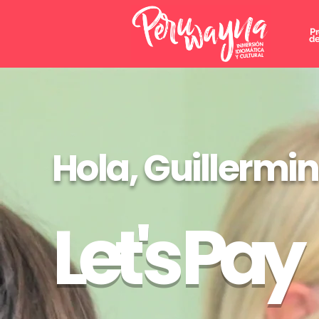
P
de
Hola, Guillermi
Let's Pay