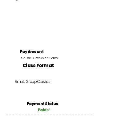
Pay Amount
S/. 000 Peruvian Soles
Class Format
Small Group Classes
Payment Status
Paid ✅