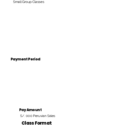
Small Group Classes
Payment Period
Pay Amount
S/. 000 Peruvian Soles
Class Format