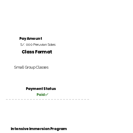
Pay Amount
S/. 000 Peruvian Soles
Class Format
Small Group Classes
Payment Status
Paid ✅
Intensive Immersion Program