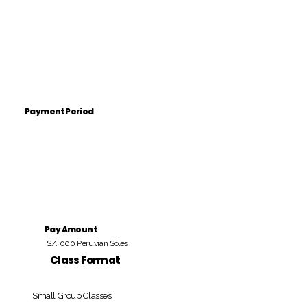
Payment Period
Pay Amount
S/. 000 Peruvian Soles
Class Format
Small Group Classes