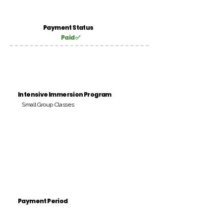
Payment Status
Paid ✅
Intensive Immersion Program
Small Group Classes
Payment Period