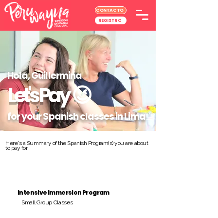
CONTACTO
REGISTRO
Hola, Guillermina
Let's Pay
😉
for your Spanish classes in Lima
Here's a Summary of the Spanish Program(s) you are about
to pay for:
Intensive Immersion Program
Small Group Classes