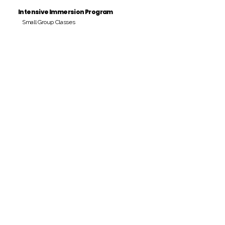
Intensive Immersion Program
Small Group Classes
Payment Period
Pay Amount
S/. 000 Peruvian Soles