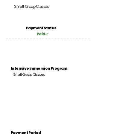
Small Group Classes
Payment Status
Paid ✅
Intensive Immersion Program
Small Group Classes
Payment Period